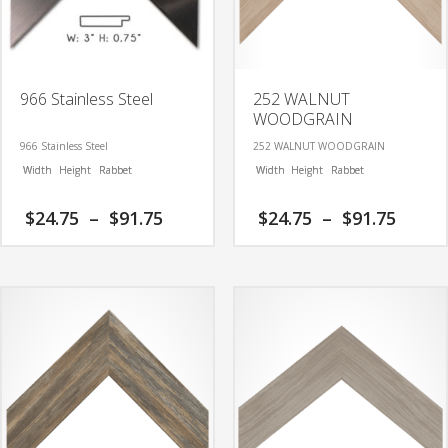
966 Stainless Steel
252 WALNUT
WOODGRAIN
966 Stainless Steel
252 WALNUT WOODGRAIN
Width
Height
Rabbet
Width
Height
Rabbet
Price
Price
$
24.75
–
$
91.75
$
24.75
–
$
91.75
range:
range
$24.75
$24.7
This
This
through
thro
product
product
$91.75
$91.7
has
has
multiple
multiple
variants.
variants.
The
The
options
options
may
may
be
be