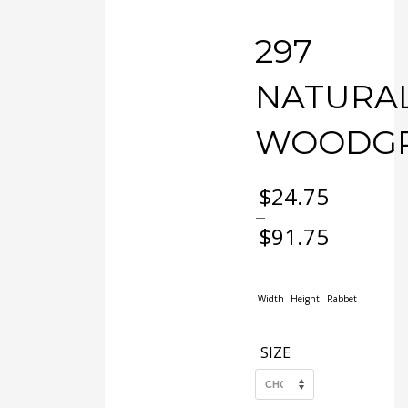
297
NATURA
WOODGR
$
24.75
–
$
91.75
Price
range:
$24.75
Width
Height
Rabbet
through
$91.75
SIZE