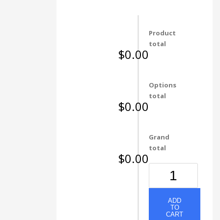
Product
total
$0.00
Options
total
$0.00
Grand
total
$0.00
297
NATURAL
WOODGRAIN
quantity
ADD
TO
CART