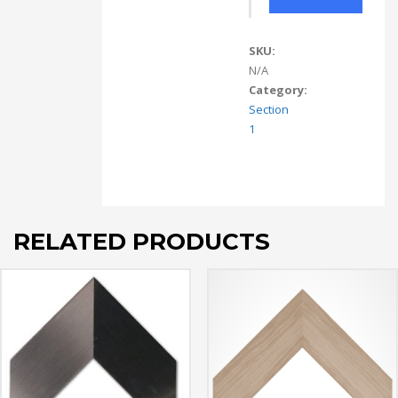
SKU:
N/A
Category:
Section
1
RELATED PRODUCTS