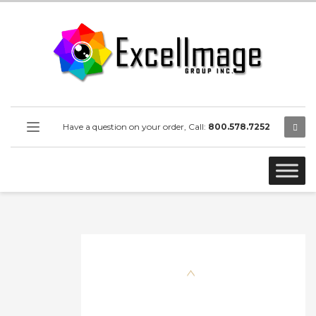
Have a question on your order, Call:
800.578.7252