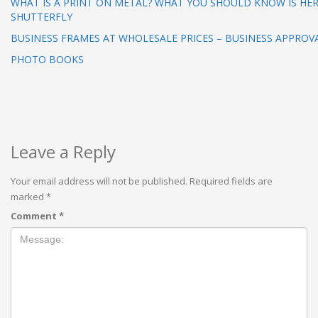
WHAT IS A PRINT ON METAL? WHAT YOU SHOULD KNOW IS HER
SHUTTERFLY
BUSINESS FRAMES AT WHOLESALE PRICES – BUSINESS APPROV
PHOTO BOOKS
Leave a Reply
Your email address will not be published.
Required fields are
marked
*
Comment
*