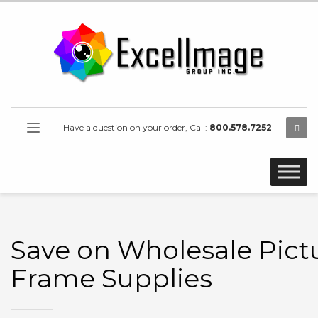
Have a question on your order, Call:
800.578.7252
Save on Wholesale Pict
Frame Supplies