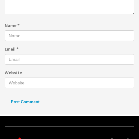
Name
*
Email
*
Website