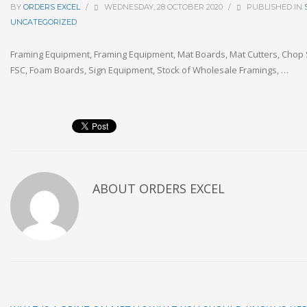
BY
ORDERS EXCEL
/
WEDNESDAY, 28 OCTOBER 2020
/
PUBLISHED IN
UNCATEGORIZED
Framing Equipment, Framing Equipment, Mat Boards, Mat Cutters, Chop S
FSC, Foam Boards, Sign Equipment, Stock of Wholesale Framings, …
ABOUT
ORDERS EXCEL