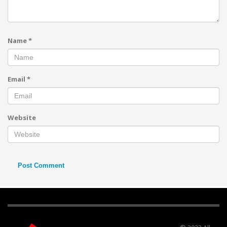
Name
*
Email
*
Website