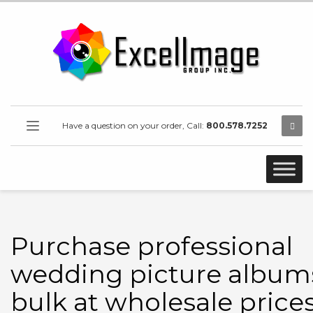
Have a question on your order, Call:
800.578.7252
Purchase professional
wedding picture albums
bulk at wholesale prices