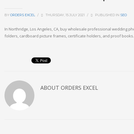
BY
ORDERS EXCEL
/
THURSDAY, 15 JULY 2021
/
PUBLISHED IN
SEO
In Northridge, Los Angeles, CA, buy wholesale professional wedding p
folders, cardboard picture frames, certificate holders, and proof book
ABOUT
ORDERS EXCEL