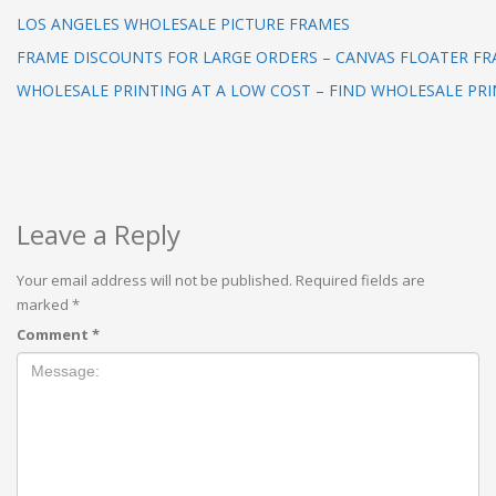
LOS ANGELES WHOLESALE PICTURE FRAMES
FRAME DISCOUNTS FOR LARGE ORDERS – CANVAS FLOATER F
WHOLESALE PRINTING AT A LOW COST – FIND WHOLESALE PRI
Leave a Reply
Your email address will not be published.
Required fields are
marked
*
Comment
*