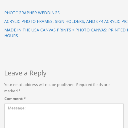
PHOTOGRAPHER WEDDINGS
ACRYLIC PHOTO FRAMES, SIGN HOLDERS, AND 6×4 ACRYLIC PI
MADE IN THE USA CANVAS PRINTS » PHOTO CANVAS: PRINTED I
HOURS
Leave a Reply
Your email address will not be published.
Required fields are
marked
*
Comment
*