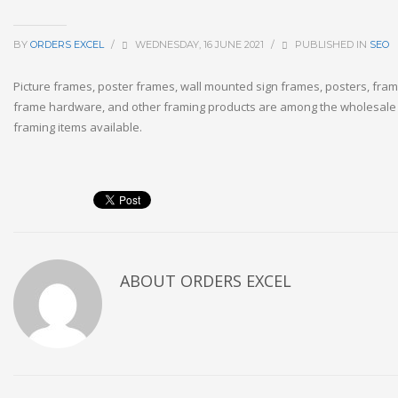
BY
ORDERS EXCEL
/
WEDNESDAY, 16 JUNE 2021
/
PUBLISHED IN
SEO
Picture frames, poster frames, wall mounted sign frames, posters, fram
frame hardware, and other framing products are among the wholesale
framing items available.
ABOUT
ORDERS EXCEL