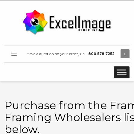
Have a question on your order, Call:
800.578.7252
Purchase from the Fra
Framing Wholesalers li
below.