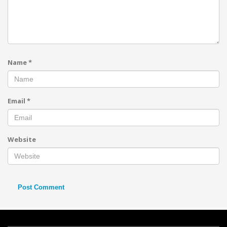
Name
*
Email
*
Website