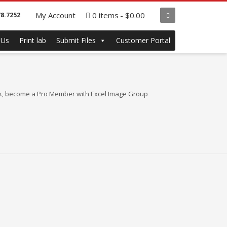
My Account
0 items
$0.00
78.7252
 Us
Print lab
Submit Files
Customer Portal
bulk, become a Pro Member with Excel Image Group