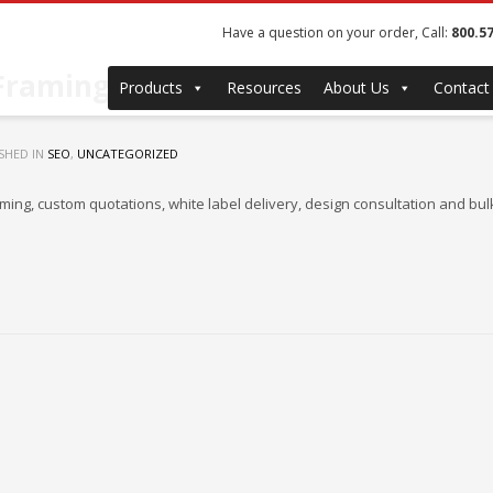
Have a question on your order, Call:
800.5
 Framing for Photographers
Products
Resources
About Us
Contact
SHED IN
SEO
,
UNCATEGORIZED
aming, custom quotations, white label delivery, design consultation and 