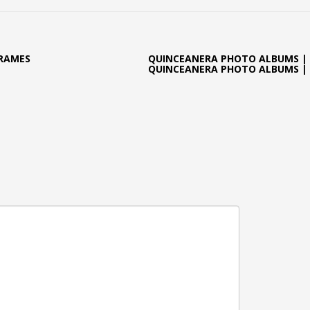
FRAMES
QUINCEANERA PHOTO ALBUMS |
QUINCEANERA PHOTO ALBUMS |