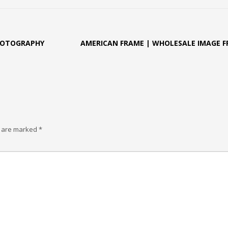
HOTOGRAPHY
AMERICAN FRAME | WHOLESALE IMAGE 
s are marked
*