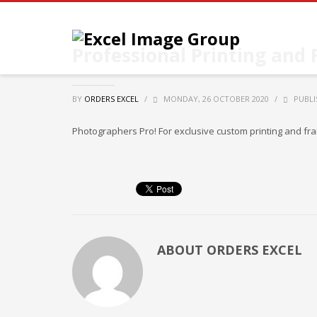
Professional Printing and
BY
ORDERS EXCEL
/
MONDAY, 26 OCTOBER 2020
/
PUBLI
Photographers Pro! For exclusive custom printing and fr
ABOUT
ORDERS EXCEL