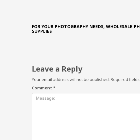
FOR YOUR PHOTOGRAPHY NEEDS, WHOLESALE P
SUPPLIES
Leave a Reply
Your email address will not be published.
Required field
Comment
*