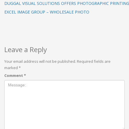
DUGGAL VISUAL SOLUTIONS OFFERS PHOTOGRAPHIC PRINTING 
EXCEL IMAGE GROUP – WHOLESALE PHOTO
Leave a Reply
Your email address will not be published.
Required fields are
marked
*
Comment
*