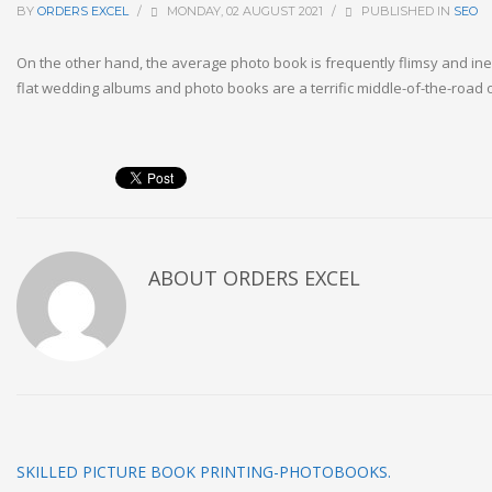
BY
ORDERS EXCEL
/
MONDAY, 02 AUGUST 2021
/
PUBLISHED IN
SEO
On the other hand, the average photo book is frequently flimsy and ine
flat wedding albums and photo books are a terrific middle-of-the-road
ABOUT
ORDERS EXCEL
SKILLED PICTURE BOOK PRINTING-PHOTOBOOKS.