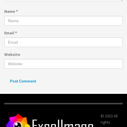
Name
*
Email
*
Website
© 2023 All
rights