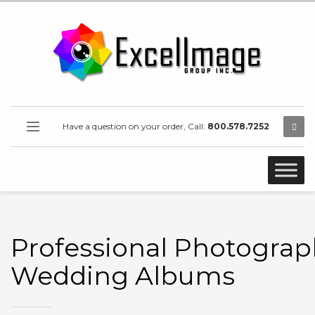
Have a question on your order, Call:
800.578.7252
Professional Photograp
Wedding Albums