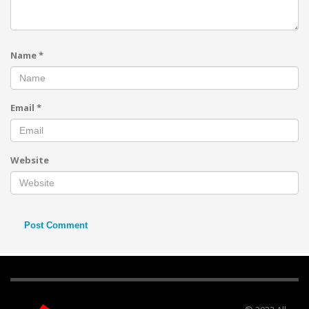
Name
*
Email
*
Website