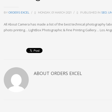
BY
ORDERS EXCEL
/
MONDAY, 01 MARCH 2021
/
PUBLISHED IN
SEO
,
UN
All About Camera has made a list of the best technical photography lab
photo printing… LightBox Photographic & Fine Printing Gallery… Los Ang
ABOUT
ORDERS EXCEL