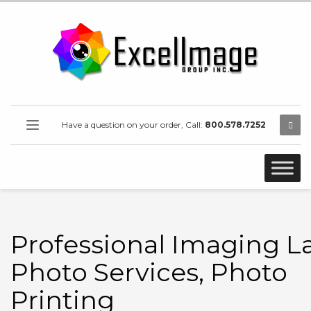
Have a question on your order, Call:
800.578.7252
Professional Imaging L
Photo Services, Photo
Printing