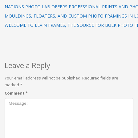
NATIONS PHOTO LAB OFFERS PROFESSIONAL PRINTS AND PHO
MOULDINGS, FLOATERS, AND CUSTOM PHOTO FRAMINGS IN L
WELCOME TO LEVIN FRAMES, THE SOURCE FOR BULK PHOTO F
Leave a Reply
Your email address will not be published.
Required fields are
marked
*
Comment
*