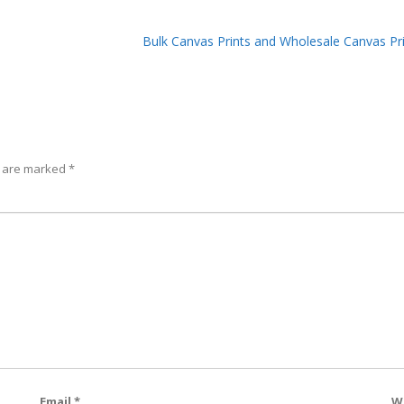
Bulk Canvas Prints and Wholesale Canvas Pr
s are marked
*
Email
*
W