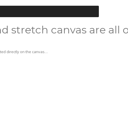
d stretch canvas are all 
nted directly on the canvas…