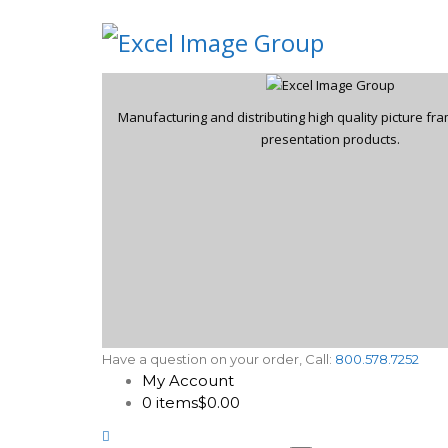
Manufacturing and distributing high quality picture f
presentation products.
Have a question on your order, Call:
800.578.7252
My Account
0 items
$0.00