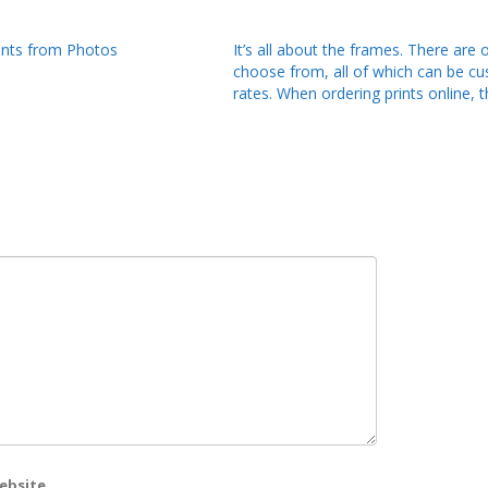
ints from Photos
It’s all about the frames. There ar
choose from, all of which can be c
rates. When ordering prints online, t
ebsite