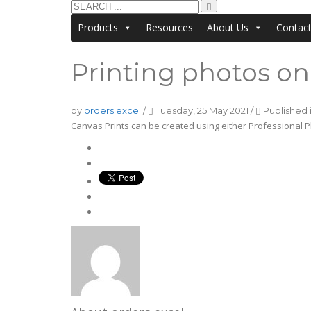
Products
Resources
About Us
Contac
Printing photos on 
by
orders excel
/
Tuesday, 25 May 2021
/
Published 
Canvas Prints can be created using either Professional P