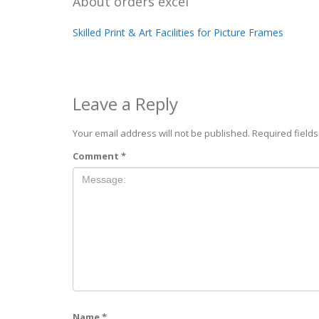
About
orders excel
Skilled Print & Art Facilities for Picture Frames
Leave a Reply
Your email address will not be published.
Required field
Comment
*
Name
*