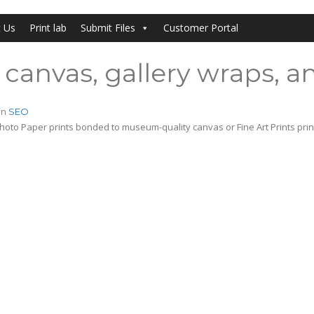
t Us
Print lab
Submit Files
Customer Portal
canvas, gallery wraps, an
in
SEO
hoto Paper prints bonded to museum-quality canvas or Fine Art Prints pri