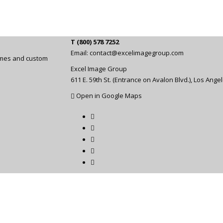
T (800) 578 7252
Email:
contact@excelimagegroup.com
rames and custom
Excel Image Group
611 E. 59th St. (Entrance on Avalon Blvd.), Los Ange
Open in Google Maps