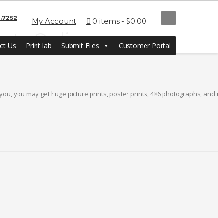
.7252
My Account
0 items
$0.00
ints Online
ct Us
Print lab
Submit Files
Customer Portal
 you, you may get huge picture prints, poster prints, 4×6 photographs, and