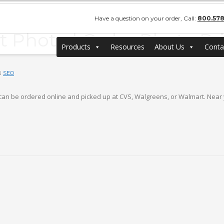
Have a question on your order, Call:
800.578
et Photo | Order Photo Pr
Products
Resources
About Us
Conta
N
SEO
ts can be ordered online and picked up at CVS, Walgreens, or Walmart. Near