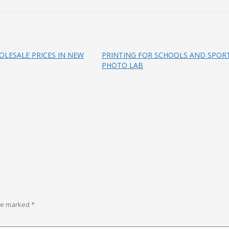
LESALE PRICES IN NEW
PRINTING FOR SCHOOLS AND SPORT
PHOTO LAB
are marked
*