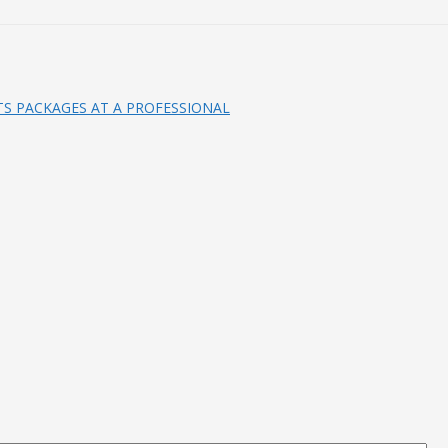
S PACKAGES AT A PROFESSIONAL