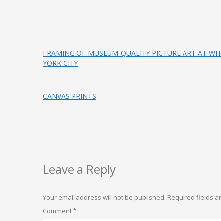
FRAMING OF MUSEUM-QUALITY PICTURE ART AT WHO
YORK CITY
CANVAS PRINTS
Leave a Reply
Your email address will not be published.
Required fields 
Comment
*