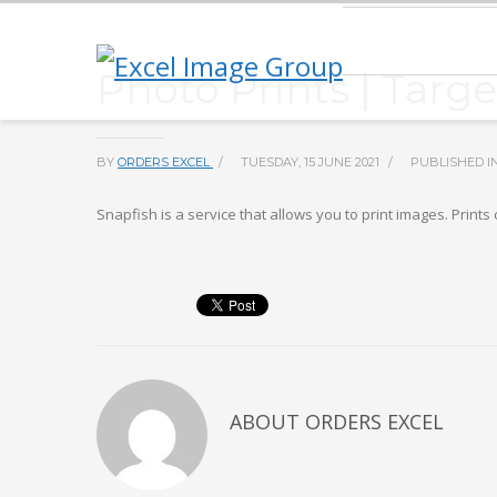
Photo Prints | Targ
BY
ORDERS EXCEL
/
TUESDAY, 15 JUNE 2021
/
PUBLISHED I
Snapfish is a service that allows you to print images. Prin
ABOUT
ORDERS EXCEL