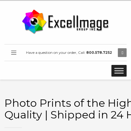
Have a question on your order, Call:
800.578.7252
Photo Prints of the Hig
Quality | Shipped in 24