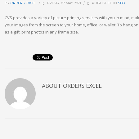
BY
ORDERS EXCEL
/
FRIDAY, 07 MAY 2021
/
PUBLISHED IN
SEO
CVS provides a variety of picture printing services with you in mind, maki
your images from the screen to your home, office, or wallet! To hang on
as a gift, print photos in any frame size.
ABOUT
ORDERS EXCEL