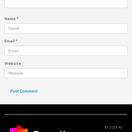
Name
*
Email
*
Website
© 2023 All