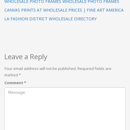
WHOLESALE PHOTO FRAMES WHOLESALE PHOTO FRAMES
CANVAS PRINTS AT WHOLESALE PRICES | FINE ART AMERICA
LA FASHION DISTRICT WHOLESALE DIRECTORY
Leave a Reply
Your email address will not be published.
Required fields are
marked
*
Comment
*