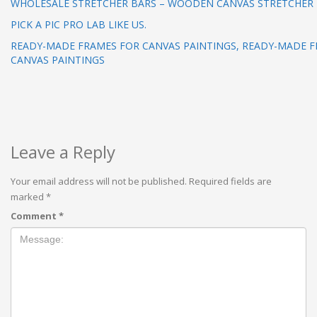
WHOLESALE STRETCHER BARS – WOODEN CANVAS STRETCHER
PICK A PIC PRO LAB LIKE US.
READY-MADE FRAMES FOR CANVAS PAINTINGS, READY-MADE 
CANVAS PAINTINGS
Leave a Reply
Your email address will not be published.
Required fields are
marked
*
Comment
*