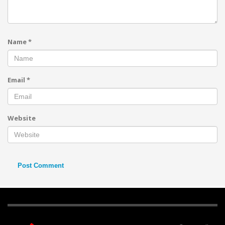
Name
*
Email
*
Website