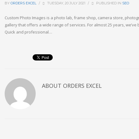
BY
ORDERS EXCEL
/
TUESDAY, 20 JULY 2021
/
PUBLISHED IN
SEO
Custom Photo Images is a photo lab, frame shop, camera store, photogr
gallery that offers a wide range of services. For almost 25 years, we’ve
Quick and professional…
ABOUT
ORDERS EXCEL