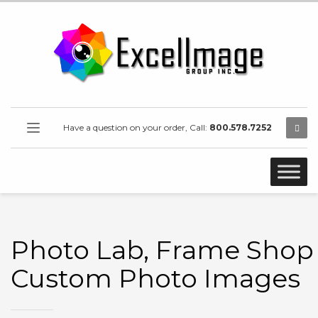
Have a question on your order, Call:
800.578.7252
Photo Lab, Frame Shop 
Custom Photo Images