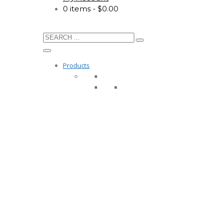
0 items
$0.00
Products