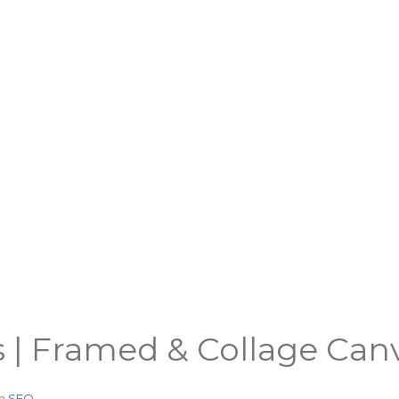
s | Framed & Collage Can
in
SEO