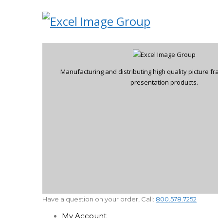
Manufacturing and distributing high quality picture 
presentation products.
Have a question on your order, Call:
800.578.7252
My Account