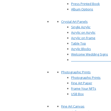
Press Printed Book
Album Options
Crystal Art Panels
Single Acrylic
Acrylic on Acrylic
Acrylic on Frame
Table Top
Acrylic Blocks
Welcome Wedding Signs
__________________________
Photographic Prints
Photographic Prints
Fine Art Paper
Frame Your NFTs
USB Box
Fine Art Canvas