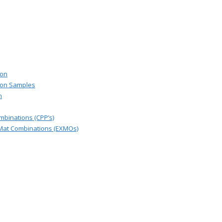
ion
ion Samples
n
binations (CPP’s)
Mat Combinations (EXMOs)