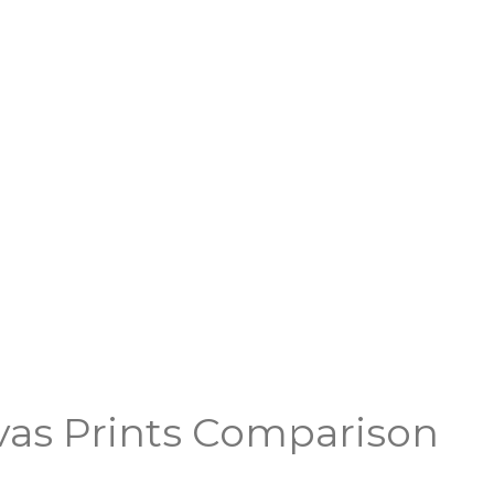
vas Prints Comparison