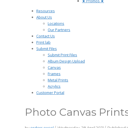
★ Promos ★
Resources
About Us
Locations
Our Partners
Contact Us
Print lab
Submit Files
Submit Print Files
Album Design Upload
Canvas
Frames
Metal Prints
Acrylics
Customer Portal
Photo Canvas Print
by
orders excel
/
Wednesday, 28 April 2021
/
Published 