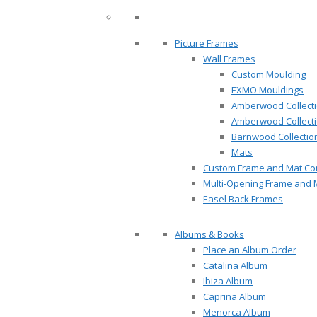
Picture Frames
Wall Frames
Custom Moulding
EXMO Mouldings
Amberwood Collect
Amberwood Collect
Barnwood Collectio
Mats
Custom Frame and Mat Com
Multi-Opening Frame and 
Easel Back Frames
Albums & Books
Place an Album Order
Catalina Album
Ibiza Album
Caprina Album
Menorca Album