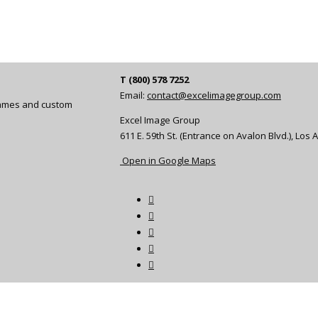
T (800) 578 7252
Email:
contact@excelimagegroup.com
frames and custom
Excel Image Group
611 E. 59th St. (Entrance on Avalon Blvd.), Los
Open in Google Maps