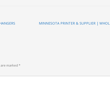
 HANGERS
MINNESOTA PRINTER & SUPPLIER | WHOL
s are marked
*