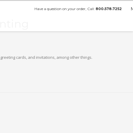
Have a question on your order, Call:
800.578.7252
inting
greeting cards, and invitations, among other things.