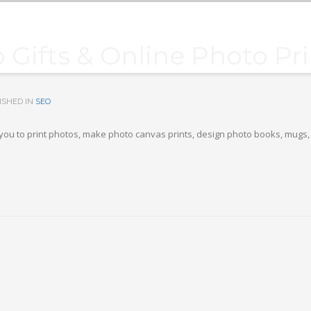
 Gifts & Online Photo Pr
ISHED IN
SEO
s you to print photos, make photo canvas prints, design photo books, mugs, 