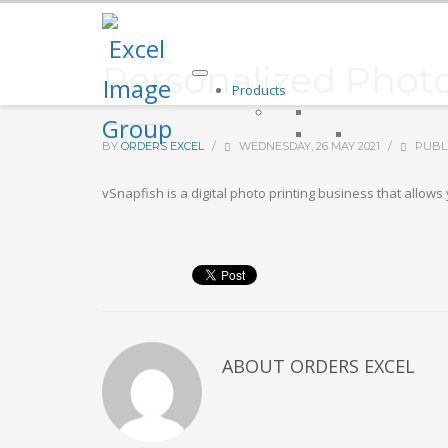
Personalized Photo
Products
BY
ORDERS EXCEL
/
WEDNESDAY, 26 MAY 2021
/
PUBL
vSnapfish is a digital photo printing business that allow
ABOUT
ORDERS EXCEL