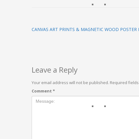
CANVAS ART PRINTS & MAGNETIC WOOD POSTER
Leave a Reply
Your email address will not be published.
Required field
Comment
*