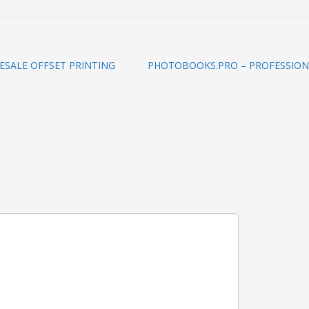
ESALE OFFSET PRINTING
PHOTOBOOKS.PRO – PROFESSION