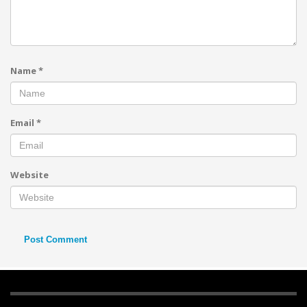
Name
*
Email
*
Website