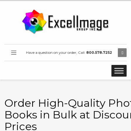
Have a question on your order, Call:
800.578.7252
Order High-Quality Pho
Books in Bulk at Disco
Prices