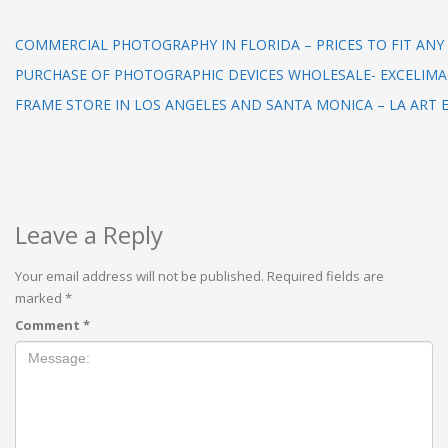
COMMERCIAL PHOTOGRAPHY IN FLORIDA – PRICES TO FIT AN
PURCHASE OF PHOTOGRAPHIC DEVICES WHOLESALE- EXCELIM
FRAME STORE IN LOS ANGELES AND SANTA MONICA – LA ART
Leave a Reply
Your email address will not be published.
Required fields are
marked
*
Comment
*