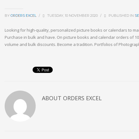
BY
ORDERS EXCEL
/
TUESDAY, 10 NOVEMBER 2020
/
PUBLISHED IN
S
Looking for high-quality, personalized picture books or calendars to m
Purchase in bulk and have. On picture books and calendar orders of 10
volume and bulk discounts. Become a tradition. Portfolios of Photograp
ABOUT
ORDERS EXCEL