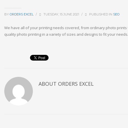
BY
ORDERS EXCEL
/
TUESDAY, 15 JUNE 2021
/
PUBLISHED IN
SEO
We have all of your printing needs covered, from ordinary photo prints 
quality photo printing in a variety of sizes and designs to fit your needs
ABOUT
ORDERS EXCEL