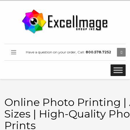
Have a question on your order, Call:
800.578.7252
Online Photo Printing | 
Sizes | High-Quality Ph
Prints