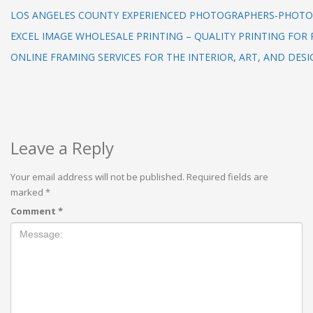
LOS ANGELES COUNTY EXPERIENCED PHOTOGRAPHERS-PHOTO
EXCEL IMAGE WHOLESALE PRINTING – QUALITY PRINTING FOR 
ONLINE FRAMING SERVICES FOR THE INTERIOR, ART, AND DESI
Leave a Reply
Your email address will not be published.
Required fields are
marked
*
Comment
*