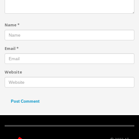
Name
*
Email
*
Website