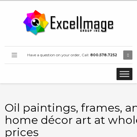
Have a question on your order, Call:
800.578.7252
Oil paintings, frames, a
home décor art at whol
prices