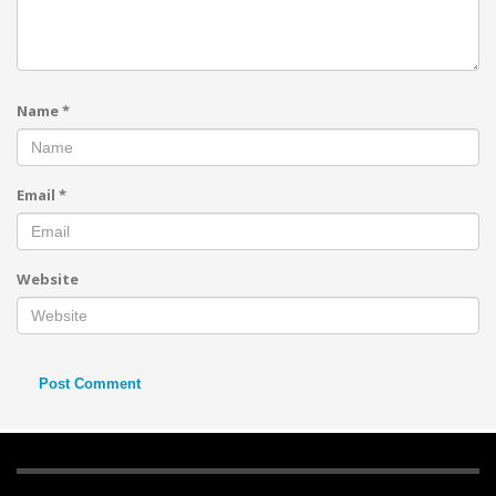
Name
*
Email
*
Website