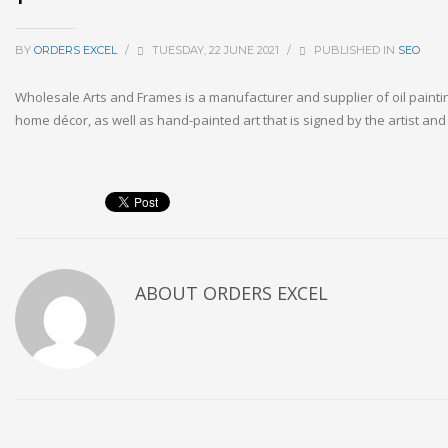
BY
ORDERS EXCEL
/
TUESDAY, 22 JUNE 2021
/
PUBLISHED IN
SEO
Wholesale Arts and Frames is a manufacturer and supplier of oil painti
home décor, as well as hand-painted art that is signed by the artist an
ABOUT
ORDERS EXCEL