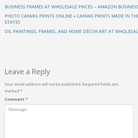
BUSINESS FRAMES AT WHOLESALE PRICES – AMAZON BUSINES
PHOTO CANVAS PRINTS ONLINE » CANVAS PRINTS MADE IN TH
STATES
OIL PAINTINGS, FRAMES, AND HOME DÉCOR ART AT WHOLESAL
Leave a Reply
Your email address will not be published.
Required fields are
marked
*
Comment
*