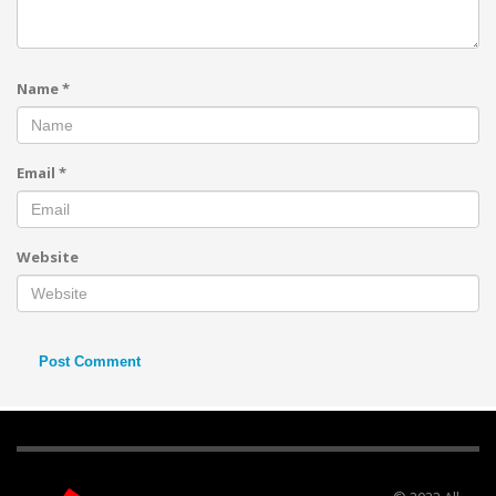
Name
*
Email
*
Website