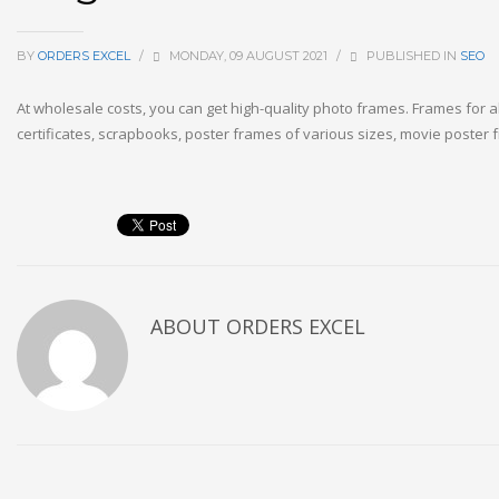
BY
ORDERS EXCEL
/
MONDAY, 09 AUGUST 2021
/
PUBLISHED IN
SEO
At wholesale costs, you can get high-quality photo frames. Frames for 
certificates, scrapbooks, poster frames of various sizes, movie poster f
ABOUT
ORDERS EXCEL