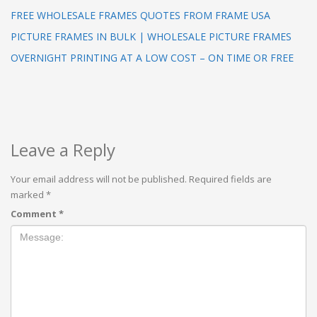
FREE WHOLESALE FRAMES QUOTES FROM FRAME USA
PICTURE FRAMES IN BULK | WHOLESALE PICTURE FRAMES
OVERNIGHT PRINTING AT A LOW COST – ON TIME OR FREE
Leave a Reply
Your email address will not be published.
Required fields are
marked
*
Comment
*