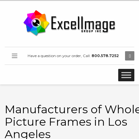
Have a question on your order, Call:
800.578.7252
Manufacturers of Whol
Picture Frames in Los
Angeles