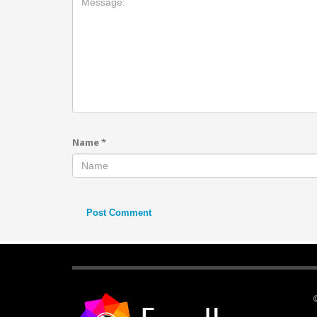
Name
*