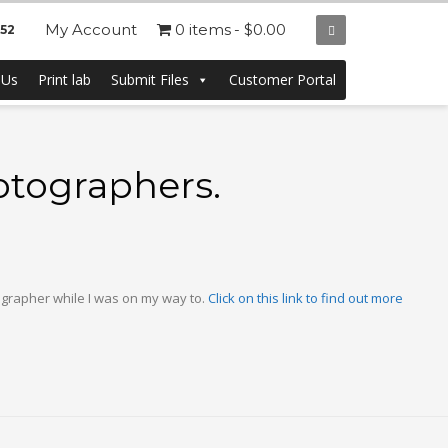
My Account
0 items
$0.00
252
 Us
Print lab
Submit Files
Customer Portal
otographers.
ographer while I was on my way to.
Click on this link to find out more