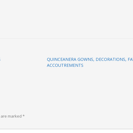
S
QUINCEANERA GOWNS, DECORATIONS, FA
ACCOUTREMENTS
s are marked
*