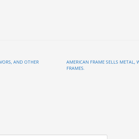
VORS, AND OTHER
AMERICAN FRAME SELLS METAL, 
FRAMES.