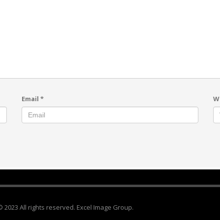
Email
*
W
© 2023 All rights reserved. Excel Image Group.