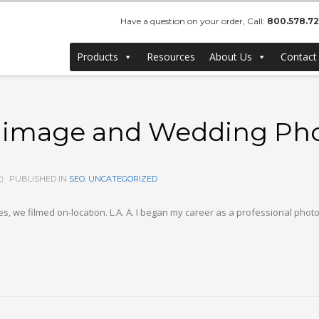
Have a question on your order, Call:
800.578.7
Products
Resources
About Us
Contact
el image and Wedding Ph
PUBLISHED IN
SEO
,
UNCATEGORIZED
, we filmed on-location. L.A. A. I began my career as a professional phot