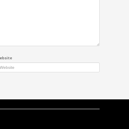
ebsite