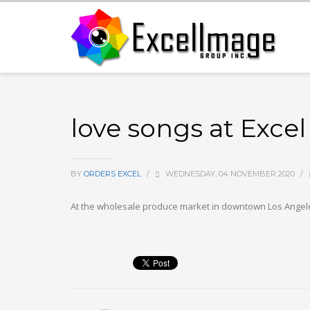
love songs at Exc
BY
ORDERS EXCEL
/
WEDNESDAY, 04 NOVEMBER 2020
/
At the wholesale produce market in downtown Los Angeles