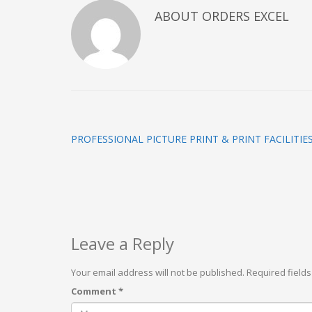
ABOUT
ORDERS EXCEL
PROFESSIONAL PICTURE PRINT & PRINT FACILITIE
Leave a Reply
Your email address will not be published.
Required field
Comment
*