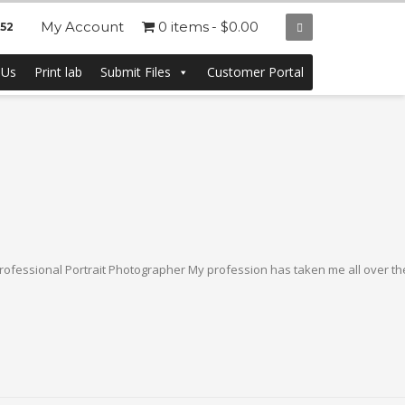
My Account
0 items
$0.00
252
 Us
Print lab
Submit Files
Customer Portal
ofessional Portrait Photographer My profession has taken me all over the 