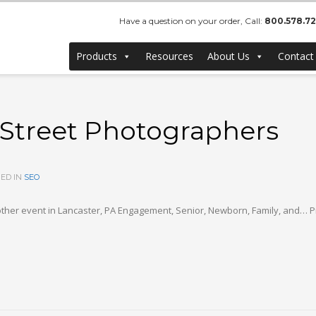
Have a question on your order, Call:
800.578.7
Products
Resources
About Us
Contact
 Street Photographers
ED IN
SEO
ther event in Lancaster, PA Engagement, Senior, Newborn, Family, and… Pr