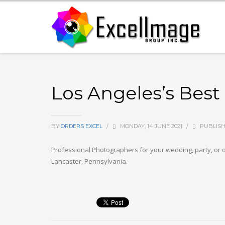
Los Angeles’s Best
BY
ORDERS EXCEL
/
MONDAY, 14 JUNE 2021
/
PUBLISH
Professional Photographers for your wedding, party, or o
Lancaster, Pennsylvania.