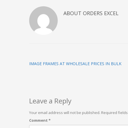
ABOUT
ORDERS EXCEL
IMAGE FRAMES AT WHOLESALE PRICES IN BULK
Leave a Reply
Your email address will not be published.
Required field
Comment
*