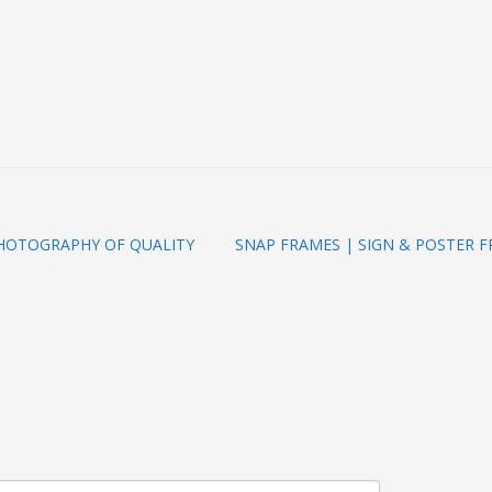
PHOTOGRAPHY OF QUALITY
SNAP FRAMES | SIGN & POSTER 