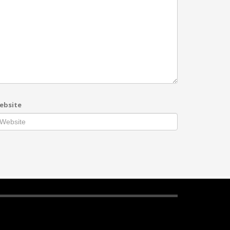
ebsite