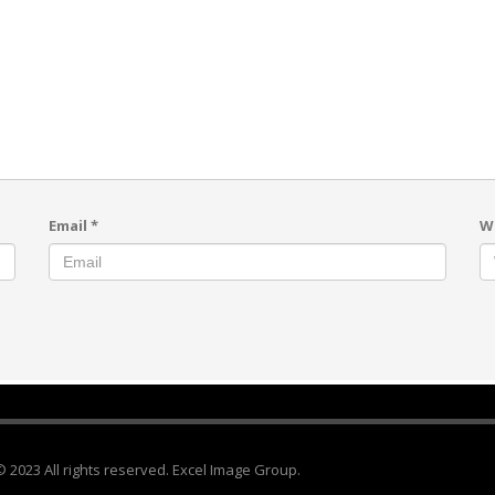
Email
*
W
© 2023 All rights reserved. Excel Image Group.