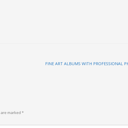
FINE ART ALBUMS WITH PROFESSIONAL 
s are marked
*