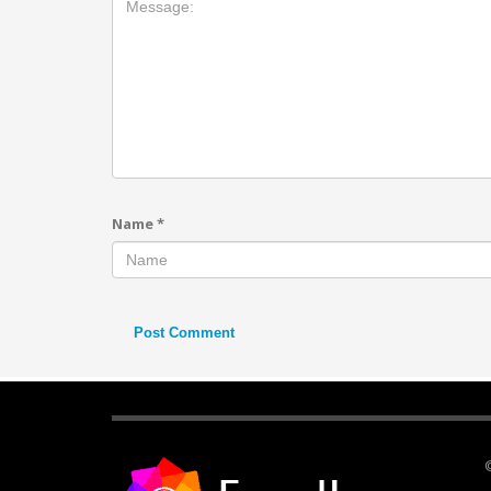
Name
*