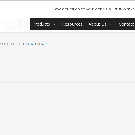
Have a question on your order, Call:
800.578.7
ng Photographer in Ora
Products
Resources
About Us
Contact
SHED IN
SEO
,
UNCATEGORIZED