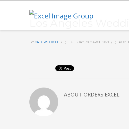
Los Angeles Weddi
BY
ORDERS EXCEL
/
TUESDAY, 30 MARCH 2021
/
PUBLI
ABOUT
ORDERS EXCEL