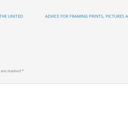
THE UNITED
ADVICE FOR FRAMING PRINTS, PICTURES
s are marked
*