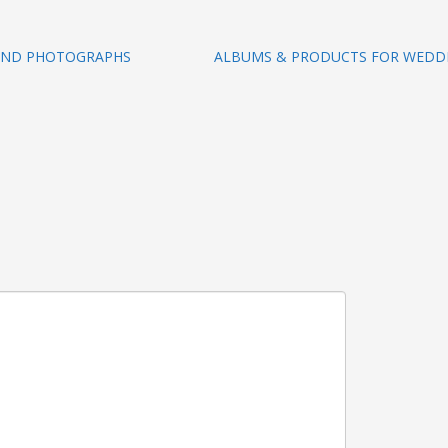
 AND PHOTOGRAPHS
ALBUMS & PRODUCTS FOR WEDD