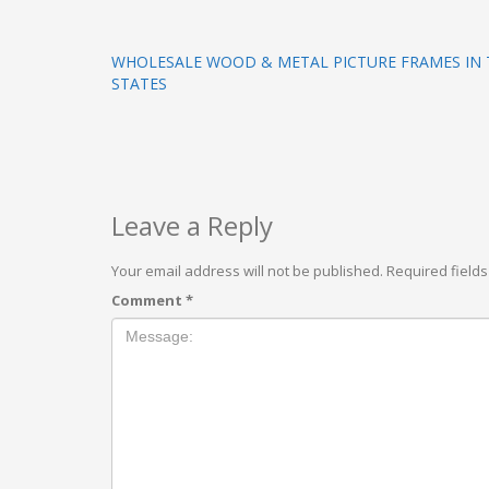
WHOLESALE WOOD & METAL PICTURE FRAMES IN 
STATES
Leave a Reply
Your email address will not be published.
Required field
Comment
*