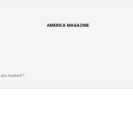
AMERICA MAGAZINE
s are marked
*