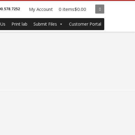
My Account
0 items
$0.00
00.578.7252
 Us
Print lab
Submit Files
Customer Portal