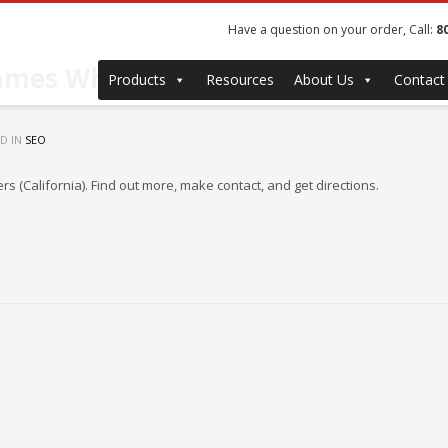
Have a question on your order, Call:
8
rames Wholesale & Manufacturers
Products
Resources
About Us
Contact
D IN
SEO
 (California). Find out more, make contact, and get directions.