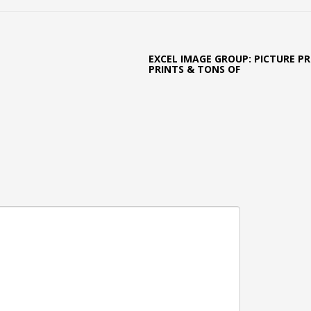
EXCEL IMAGE GROUP: PICTURE PR
PRINTS & TONS OF