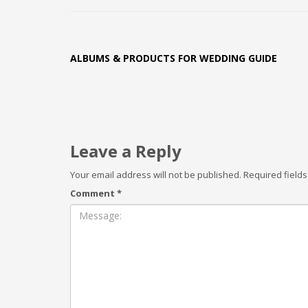
ALBUMS & PRODUCTS FOR WEDDING GUIDE
Leave a Reply
Your email address will not be published.
Required field
Comment
*