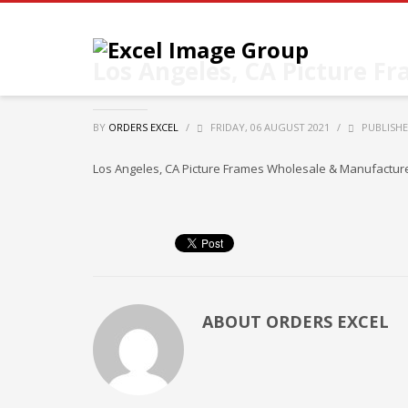
Los Angeles, CA Picture F
BY
ORDERS EXCEL
/
FRIDAY, 06 AUGUST 2021
/
PUBLISHE
Los Angeles, CA Picture Frames Wholesale & Manufacturers
ABOUT
ORDERS EXCEL