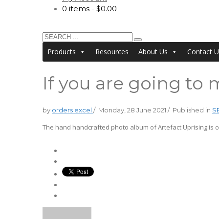
0 items
$0.00
Products
Resources
About Us
Contact U
If you are going t
by
orders excel
/
Monday, 28 June 2021
/
Published in
S
The hand handcrafted photo album of Artefact Uprising is