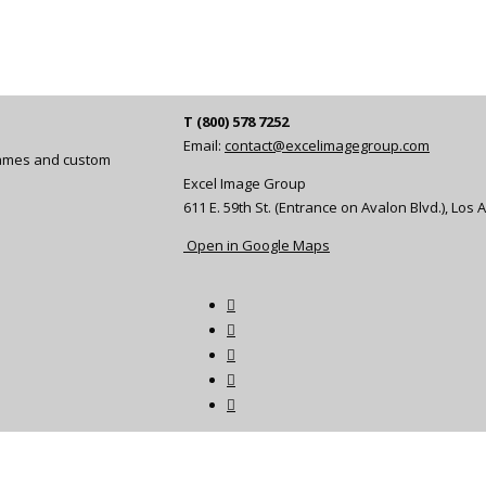
T (800) 578 7252
Email:
contact@excelimagegroup.com
frames and custom
Excel Image Group
611 E. 59th St. (Entrance on Avalon Blvd.), Los
Open in Google Maps