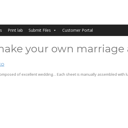
s
Print lab
Submit Files
Customer Portal
o make your own marriage
EO
 composed of excellent wedding… Each sheet is manually assembled with