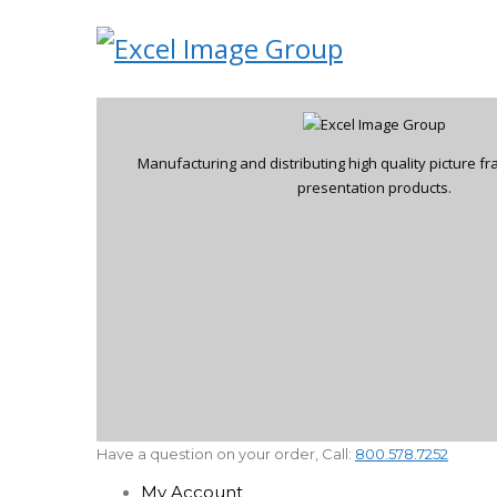
Manufacturing and distributing high quality picture 
presentation products.
Have a question on your order, Call:
800.578.7252
My Account