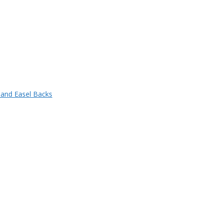
 and Easel Backs