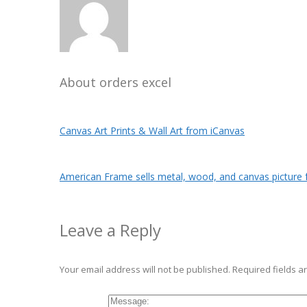
About
orders excel
Canvas Art Prints & Wall Art from iCanvas
American Frame sells metal, wood, and canvas picture 
Leave a Reply
Your email address will not be published.
Required fields 