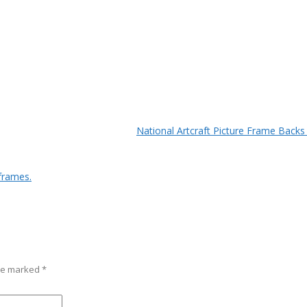
National Artcraft Picture Frame Backs
frames.
are marked
*