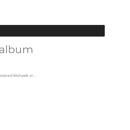
 album
 lustered Mohawk or…