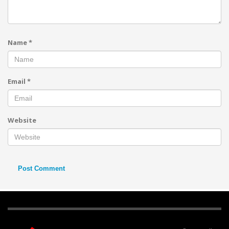
Name
*
Email
*
Website