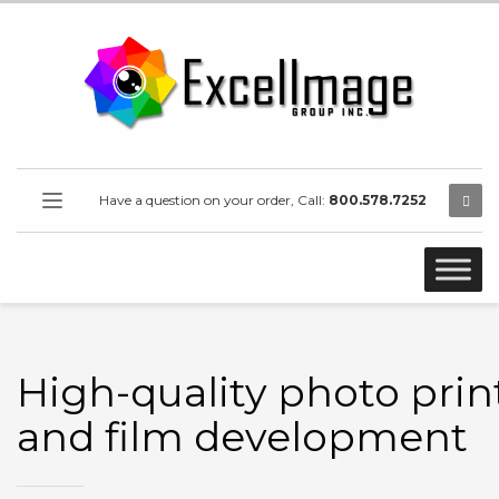
Have a question on your order, Call:
800.578.7252
High-quality photo prin
and film development