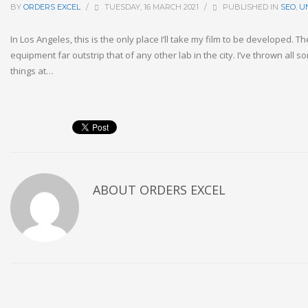
BY
ORDERS EXCEL
/
TUESDAY, 16 MARCH 2021
/
PUBLISHED IN
SEO
,
U
In Los Angeles, this is the only place I’ll take my film to be developed. 
equipment far outstrip that of any other lab in the city. I’ve thrown all s
things at…
ABOUT
ORDERS EXCEL