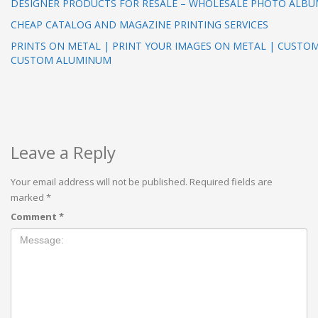
DESIGNER PRODUCTS FOR RESALE – WHOLESALE PHOTO ALB
CHEAP CATALOG AND MAGAZINE PRINTING SERVICES
PRINTS ON METAL | PRINT YOUR IMAGES ON METAL | CUSTO
CUSTOM ALUMINUM
Leave a Reply
Your email address will not be published.
Required fields are
marked
*
Comment
*