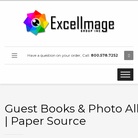
Have a question on your order, Call:
800.578.7252
Guest Books & Photo A
| Paper Source