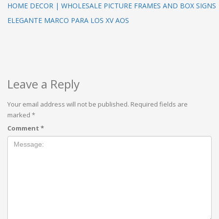
HOME DECOR | WHOLESALE PICTURE FRAMES AND BOX SIGNS
ELEGANTE MARCO PARA LOS XV AOS
Leave a Reply
Your email address will not be published.
Required fields are
marked
*
Comment
*