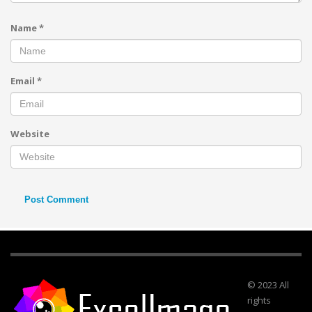
Name
*
Email
*
Website
© 2023 All
rights