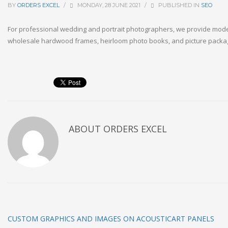
BY
ORDERS EXCEL
/
MONDAY, 28 JUNE 2021
/
PUBLISHED IN
SEO
For professional wedding and portrait photographers, we provide mo
wholesale hardwood frames, heirloom photo books, and picture packagi
ABOUT
ORDERS EXCEL
CUSTOM GRAPHICS AND IMAGES ON ACOUSTICART PANELS