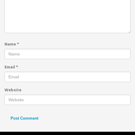
Name
*
Email
*
Website