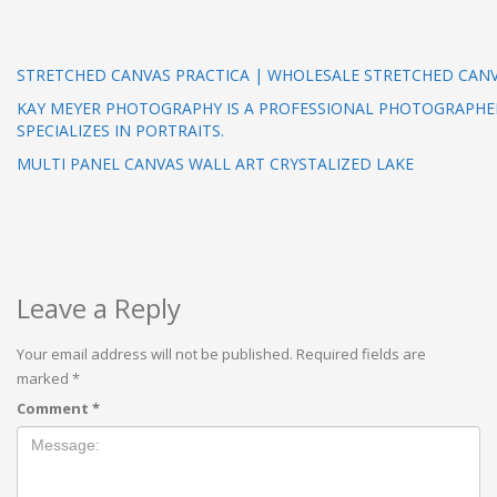
STRETCHED CANVAS PRACTICA | WHOLESALE STRETCHED CAN
KAY MEYER PHOTOGRAPHY IS A PROFESSIONAL PHOTOGRAPHE
SPECIALIZES IN PORTRAITS.
MULTI PANEL CANVAS WALL ART CRYSTALIZED LAKE
Leave a Reply
Your email address will not be published.
Required fields are
marked
*
Comment
*