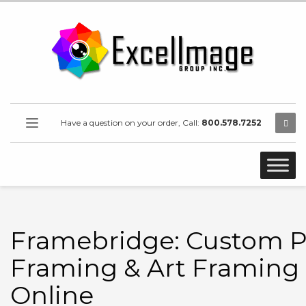
Have a question on your order, Call:
800.578.7252
Framebridge: Custom P
Framing & Art Framing
Online