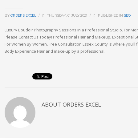
BY
ORDERS EXCEL
/
THURSDAY, 01 JULY 2021
/
PUBLISHED IN
SEO
Luxury Boudoir Photography Sessions in a Professional Studio. For Mor
Please Contact Us Today! Professional Hair and Makeup, Exceptional St
For Women By Women, Free Consultation Essex County is where you’ll fi
Body Experience Hair and make-up by a professional.
ABOUT
ORDERS EXCEL