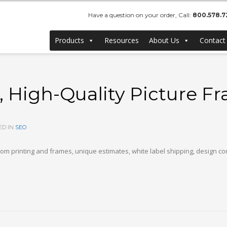
Have a question on your order, Call:
800.578.7
Products
Resources
About Us
Contact
 High-Quality Picture F
ED IN
SEO
om printing and frames, unique estimates, white label shipping, design c