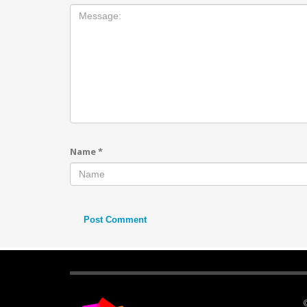
Name
*