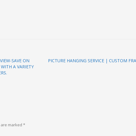
VIEW-SAVE ON
PICTURE HANGING SERVICE | CUSTOM FR
WITH A VARIETY
RS.
s are marked
*