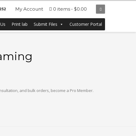
My Account
0 items
$0.00
252
 Us
Print lab
Submit Files
Customer Portal
raming
onsultation, and bulk orders, become a Pro Member.