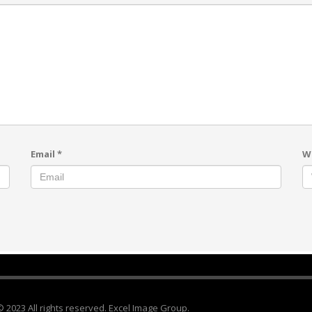
Email
*
W
© 2023 All rights reserved. Excel Image Group.