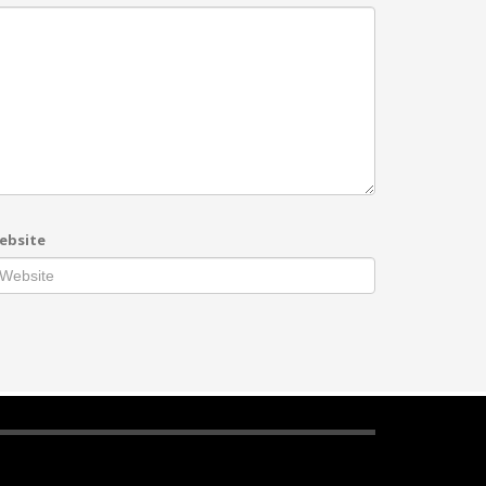
ebsite