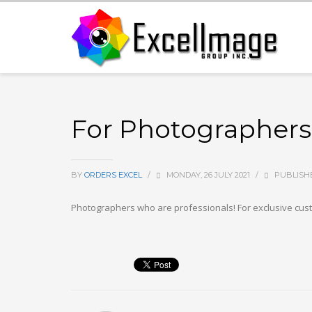
For Photographers,
BY
ORDERS EXCEL
/
MONDAY, 26 JULY 2021
/
PUBLISH
Photographers who are professionals! For exclusive cust