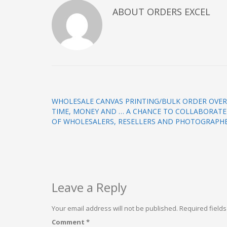
ABOUT
ORDERS EXCEL
WHOLESALE CANVAS PRINTING/BULK ORDER OVER
TIME, MONEY AND … A CHANCE TO COLLABORATE 
OF WHOLESALERS, RESELLERS AND PHOTOGRAPHE
Leave a Reply
Your email address will not be published.
Required field
Comment
*