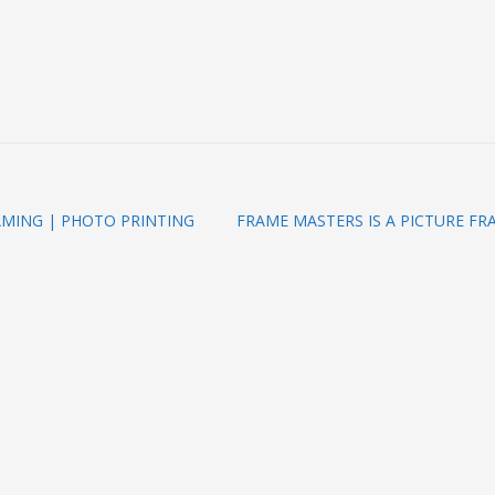
AMING | PHOTO PRINTING
FRAME MASTERS IS A PICTURE FR