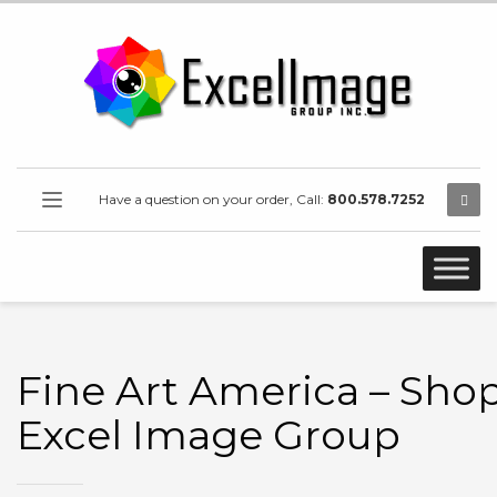
Have a question on your order, Call:
800.578.7252
Fine Art America – Shop
Excel Image Group