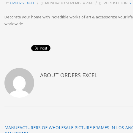
BY
ORDERS EXCEL
/
MONDAY, 09 NOVEMBER 2020
/
PUBLISHED IN
SE
Decorate your home with incredible works of art & accessorize your life.
worldwide
ABOUT
ORDERS EXCEL
MANUFACTURERS OF WHOLESALE PICTURE FRAMES IN LOS ANG