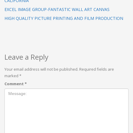
CALIFORNIA
EXCEL IMAGE GROUP-FANTASTIC WALL ART CANVAS
HIGH QUALITY PICTURE PRINTING AND FILM PRODUCTION
Leave a Reply
Your email address will not be published.
Required fields are
marked
*
Comment
*