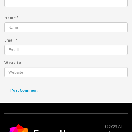
Name
*
Email
*
Website
© 2023 All