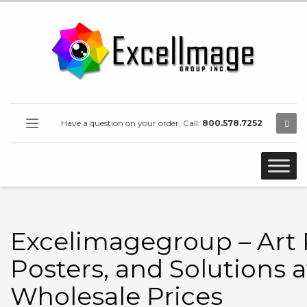
Have a question on your order, Call:
800.578.7252
Excelimagegroup – Art P
Posters, and Solutions a
Wholesale Prices