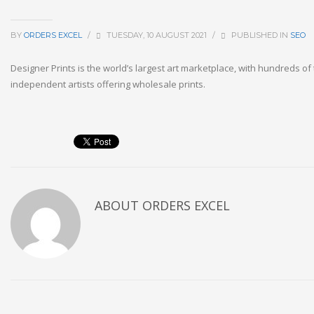
BY
ORDERS EXCEL
/
TUESDAY, 10 AUGUST 2021
/
PUBLISHED IN
SEO
Designer Prints is the world’s largest art marketplace, with hundreds o
independent artists offering wholesale prints.
ABOUT
ORDERS EXCEL