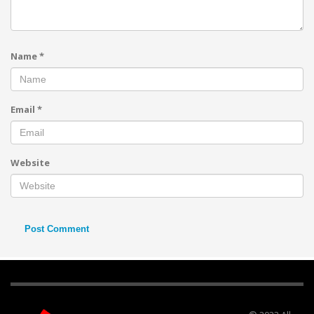
Name
*
Email
*
Website