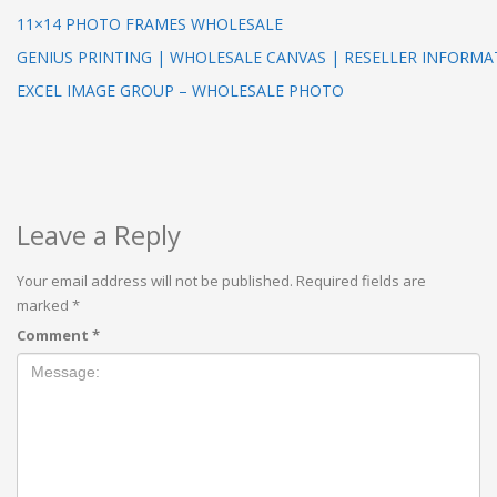
11×14 PHOTO FRAMES WHOLESALE
GENIUS PRINTING | WHOLESALE CANVAS | RESELLER INFORMA
EXCEL IMAGE GROUP – WHOLESALE PHOTO
Leave a Reply
Your email address will not be published.
Required fields are
marked
*
Comment
*