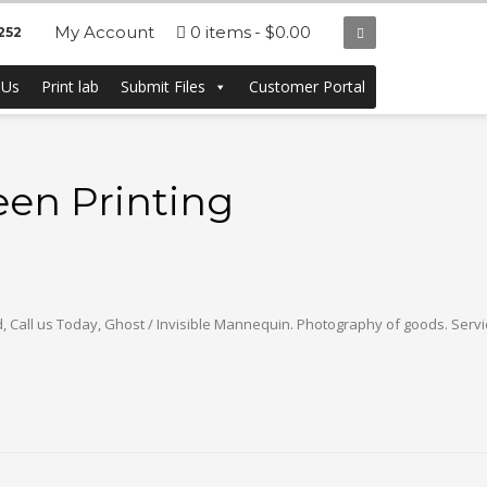
My Account
0 items
$0.00
252
 Us
Print lab
Submit Files
Customer Portal
een Printing
nd, Call us Today, Ghost / Invisible Mannequin. Photography of goods. Servi