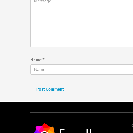
Name
*