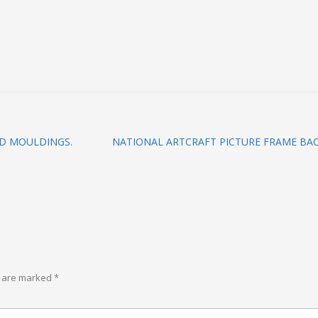
D MOULDINGS.
NATIONAL ARTCRAFT PICTURE FRAME BAC
s are marked
*