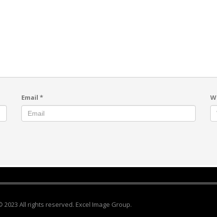
Email
*
W
© 2023 All rights reserved. Excel Image Group.