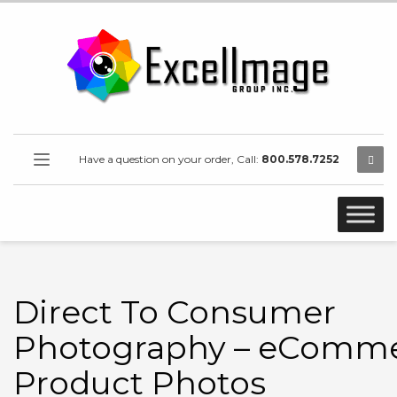
Have a question on your order, Call:
800.578.7252
Direct To Consumer
Photography – eComm
Product Photos