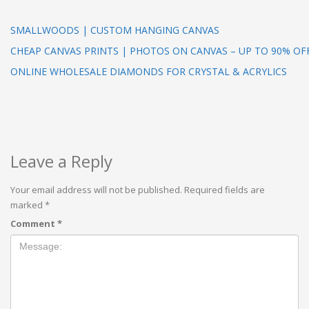
SMALLWOODS | CUSTOM HANGING CANVAS
CHEAP CANVAS PRINTS | PHOTOS ON CANVAS – UP TO 90% OF
ONLINE WHOLESALE DIAMONDS FOR CRYSTAL & ACRYLICS
Leave a Reply
Your email address will not be published.
Required fields are
marked
*
Comment
*