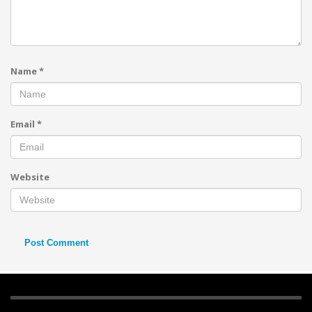
Name
*
Email
*
Website