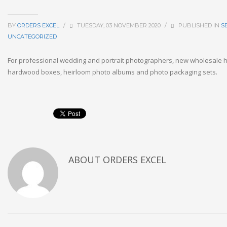
BY
ORDERS EXCEL
/
TUESDAY, 03 NOVEMBER 2020
/
PUBLISHED IN
S
UNCATEGORIZED
For professional wedding and portrait photographers, new wholesal
hardwood boxes, heirloom photo albums and photo packaging sets.
ABOUT
ORDERS EXCEL