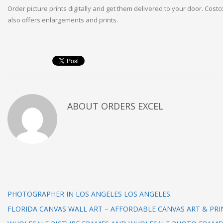
Order picture prints digitally and get them delivered to your door. Cost
also offers enlargements and prints.
ABOUT
ORDERS EXCEL
PHOTOGRAPHER IN LOS ANGELES LOS ANGELES.
FLORIDA CANVAS WALL ART – AFFORDABLE CANVAS ART & PRI