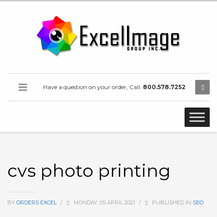
Have a question on your order, Call:
800.578.7252
cvs photo printing
BY
ORDERS EXCEL
/
MONDAY, 05 APRIL 2021
/
PUBLISHED IN
SEO