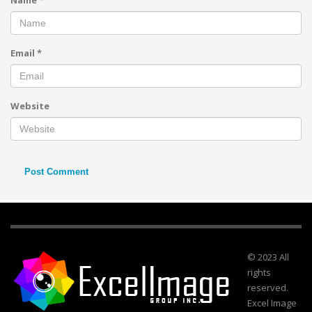
Name
*
Email
*
Website
© 2023 All
rights
reserved.
Excel Image