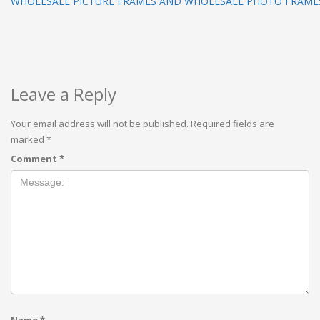
WHOLESALE PICTURE FRAMES AND WHOLESALE PHOTO FRAMES
Leave a Reply
Your email address will not be published.
Required fields are
marked
*
Comment
*