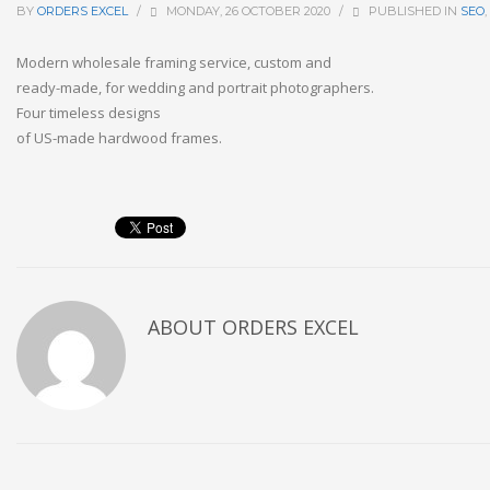
BY
ORDERS EXCEL
/
MONDAY, 26 OCTOBER 2020
/
PUBLISHED IN
SEO
,
Modern
wholesale
framing
service,
custom
and
ready-made,
for
wedding
and
portrait
photographers.
Four
timeless
designs
of
US-made
hardwood
frames.
ABOUT
ORDERS EXCEL