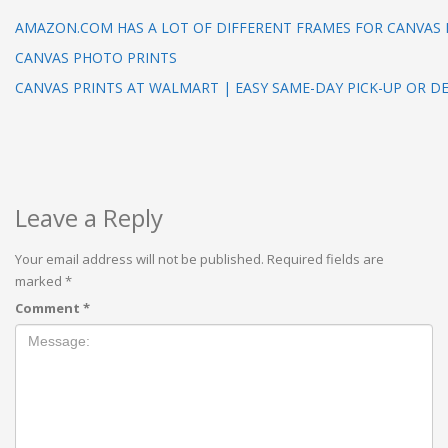
AMAZON.COM HAS A LOT OF DIFFERENT FRAMES FOR CANVAS 
CANVAS PHOTO PRINTS
CANVAS PRINTS AT WALMART | EASY SAME-DAY PICK-UP OR DE
Leave a Reply
Your email address will not be published.
Required fields are
marked
*
Comment
*