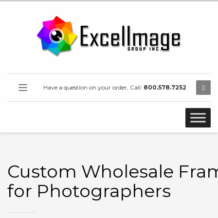
Have a question on your order, Call:
800.578.7252
Custom Wholesale Fra
for Photographers