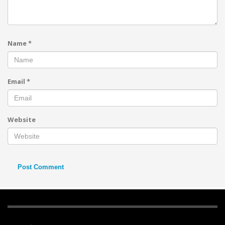
Name
*
Email
*
Website