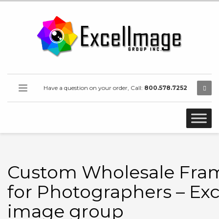
Have a question on your order, Call:
800.578.7252
Custom Wholesale Fra
for Photographers – Exc
image group