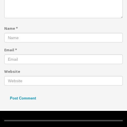
Name
*
Email
*
Website