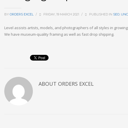
BY
ORDERS EXCEL
/
FRIDAY, 19 MARCH 2021
/
PUBLISHED IN
SEO
,
UNC
Level assists artists, models, and photographers of all styles in growin
We have museum-quality framing as well as fast drop shipping.
ABOUT
ORDERS EXCEL