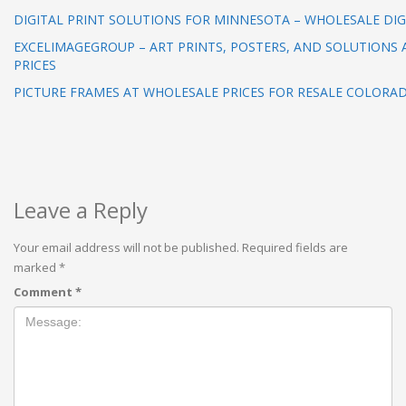
DIGITAL PRINT SOLUTIONS FOR MINNESOTA – WHOLESALE DIG
EXCELIMAGEGROUP – ART PRINTS, POSTERS, AND SOLUTIONS
PRICES
PICTURE FRAMES AT WHOLESALE PRICES FOR RESALE COLORA
Leave a Reply
Your email address will not be published.
Required fields are
marked
*
Comment
*