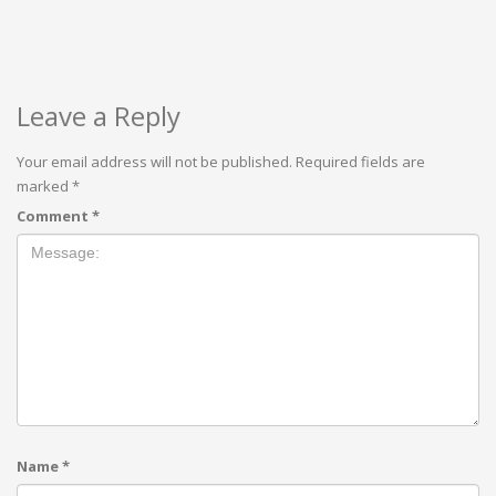
Leave a Reply
Your email address will not be published.
Required fields are
marked
*
Comment
*
Name
*