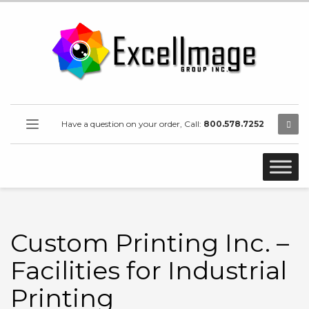
Have a question on your order, Call:
800.578.7252
Custom Printing Inc. –
Facilities for Industrial
Printing