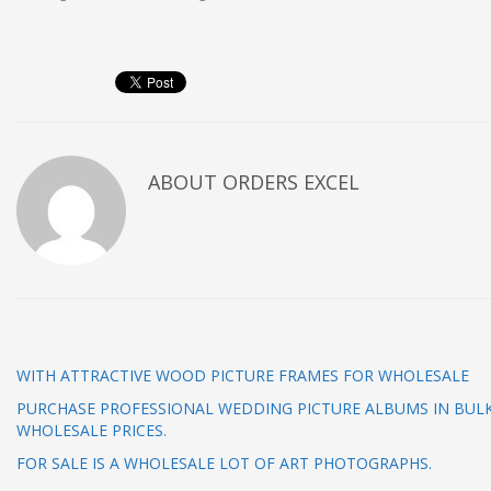
ABOUT
ORDERS EXCEL
WITH ATTRACTIVE WOOD PICTURE FRAMES FOR WHOLESALE
PURCHASE PROFESSIONAL WEDDING PICTURE ALBUMS IN BUL
WHOLESALE PRICES.
FOR SALE IS A WHOLESALE LOT OF ART PHOTOGRAPHS.