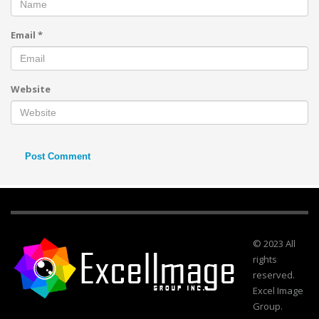
Email
*
Website
© 2023 All
rights
reserved.
Excel Image
Group.