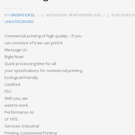
BY
ORDERS EXCEL
/
WEDNESDAY, 18 NOVEMBER 2020
/
PUBLISHED I
UNCATEGORIZED
Commercial
printing
of
high
quality
–
If
you
can
conceive
of
it
we
can
print
it.
Message
Us
Right
Now!
Quick
processing
time
for
all
your
specifications
for
commercial
printing.
Ecological-Friendly.
Certified
FSC.
With
you,
we
want
to
work.
Performance
As
of
1975.
Services:
Industrial
Printing,
Customized
Printing