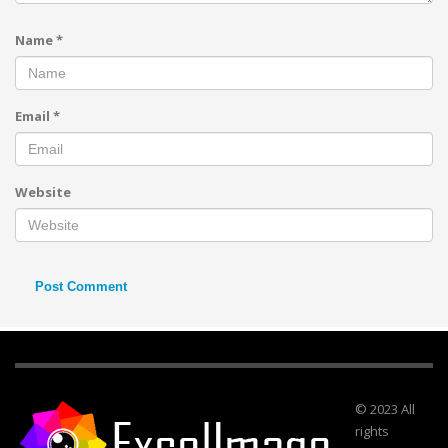
Name
*
Email
*
Website
© 2023 All
rights