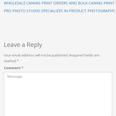
WHOLESALE CANVAS PRINT ORDERS AND BULK CANVAS PRINT
PRO PHOTO STUDIO SPECIALIZES IN PRODUCT PHOTOGRAPHY.
Leave a Reply
Your email address will not be published.
Required fields are
marked
*
Comment
*