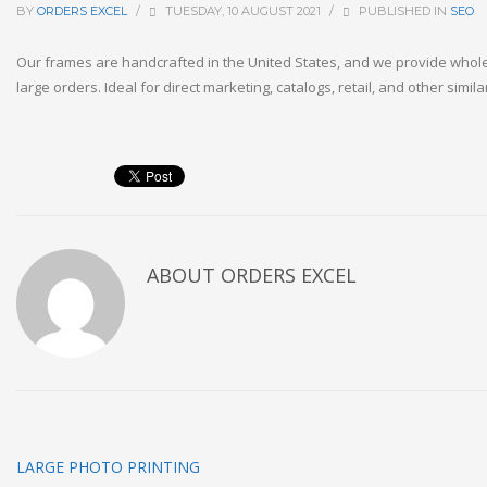
BY
ORDERS EXCEL
/
TUESDAY, 10 AUGUST 2021
/
PUBLISHED IN
SEO
Our frames are handcrafted in the United States, and we provide whole
large orders. Ideal for direct marketing, catalogs, retail, and other simila
ABOUT
ORDERS EXCEL
LARGE PHOTO PRINTING