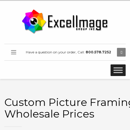
Have a question on your order, Call:
800.578.7252
Custom Picture Framin
Wholesale Prices