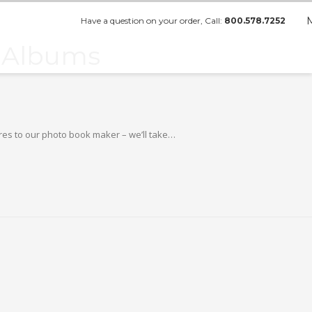
Have a question on your order, Call:
800.578.7252
o Albums
ures to our photo book maker – we’ll take…