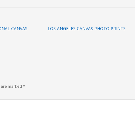
ONAL CANVAS
LOS ANGELES CANVAS PHOTO PRINTS
s are marked
*