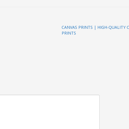
CANVAS PRINTS | HIGH-QUALITY
PRINTS