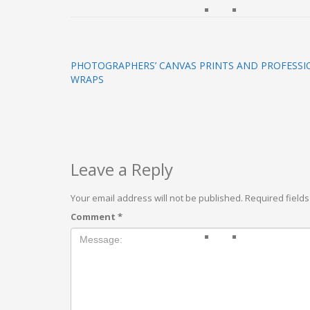
PHOTOGRAPHERS’ CANVAS PRINTS AND PROFESSI
WRAPS
Leave a Reply
Your email address will not be published.
Required field
Comment
*