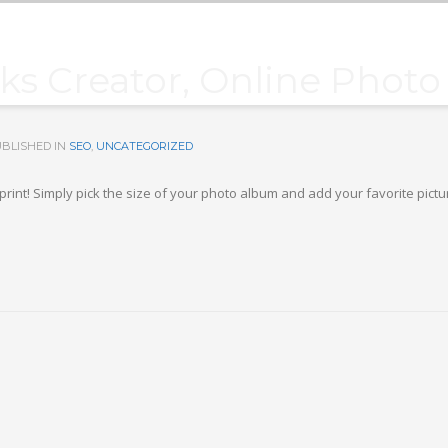
s Creator, Online Phot
BLISHED IN
SEO
,
UNCATEGORIZED
print! Simply pick the size of your photo album and add your favorite pict