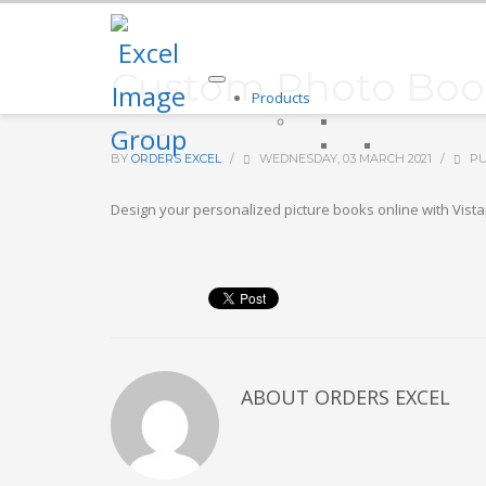
Custom Photo Book
Products
BY
ORDERS EXCEL
/
WEDNESDAY, 03 MARCH 2021
/
PU
Design your personalized picture books online with Vista
ABOUT
ORDERS EXCEL