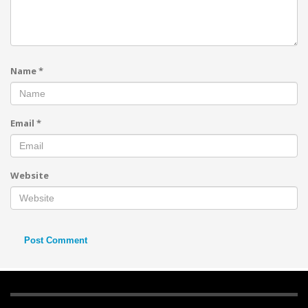
Name
*
Email
*
Website