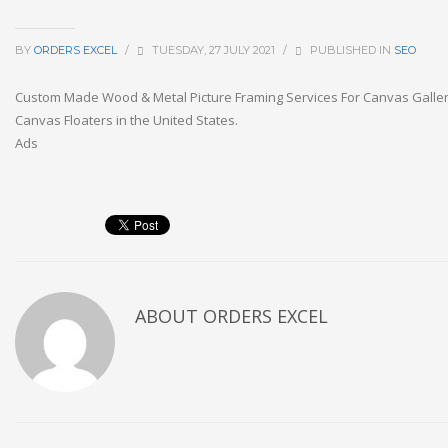
BY
ORDERS EXCEL
/
TUESDAY, 27 JULY 2021
/
PUBLISHED IN
SEO
Custom Made Wood & Metal Picture Framing Services For Canvas Galle
Canvas Floaters in the United States.
Ads
ABOUT
ORDERS EXCEL