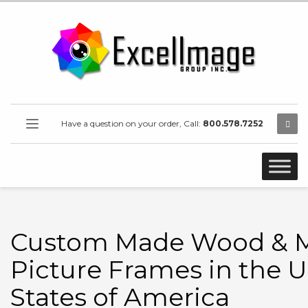
Have a question on your order, Call:
800.578.7252
Custom Made Wood & M
Picture Frames in the U
States of America