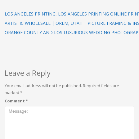
LOS ANGELES PRINTING, LOS ANGELES PRINTING ONLINE PRI
ARTISTIC WHOLESALE | OREM, UTAH | PICTURE FRAMING & IN
ORANGE COUNTY AND LOS LUXURIOUS WEDDING PHOTOGRAP
Leave a Reply
Your email address will not be published.
Required fields are
marked
*
Comment
*