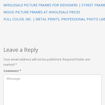
WHOLESALE PICTURE FRAMES FOR DESIGNERS | STREET FRAM
WOOD PICTURE FRAMES AT WHOLESALE PRICES
FULL COLOR, INC. | METAL PRINTS, PROFESSIONAL PHOTO LA
Leave a Reply
Your email address will not be published.
Required fields are
marked
*
Comment
*