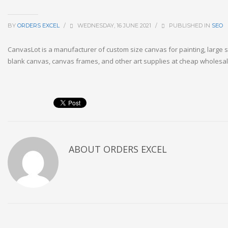
BY
ORDERS EXCEL
/
WEDNESDAY, 16 JUNE 2021
/
PUBLISHED IN
SEO
CanvasLot is a manufacturer of custom size canvas for painting, large 
blank canvas, canvas frames, and other art supplies at cheap wholesal
ABOUT
ORDERS EXCEL