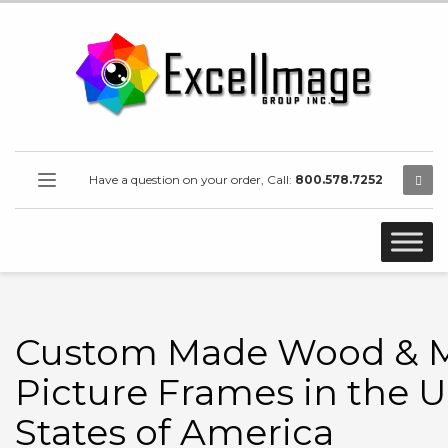
Have a question on your order, Call:
800.578.7252
Custom Made Wood & M
Picture Frames in the U
States of America