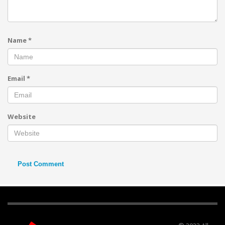
Name
*
Email
*
Website