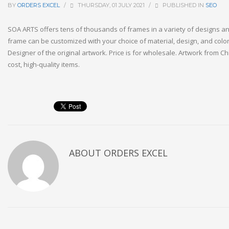
BY
ORDERS EXCEL
/
THURSDAY, 01 JULY 2021
/
PUBLISHED IN
SEO
SOA ARTS offers tens of thousands of frames in a variety of designs an
frame can be customized with your choice of material, design, and col
Designer of the original artwork. Price is for wholesale. Artwork from Ch
cost, high-quality items.
ABOUT
ORDERS EXCEL