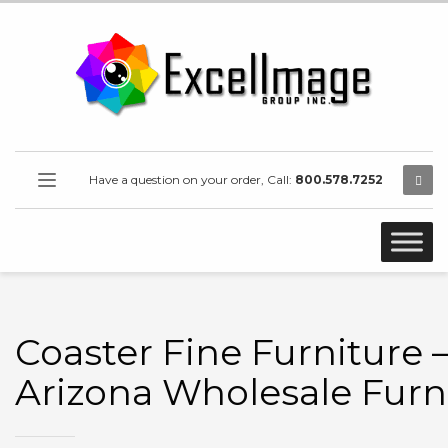
Have a question on your order, Call:
800.578.7252
Coaster Fine Furniture 
Arizona Wholesale Furn