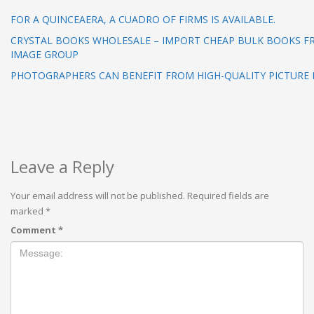
FOR A QUINCEAERA, A CUADRO OF FIRMS IS AVAILABLE.
CRYSTAL BOOKS WHOLESALE – IMPORT CHEAP BULK BOOKS F
IMAGE GROUP
PHOTOGRAPHERS CAN BENEFIT FROM HIGH-QUALITY PICTURE 
Leave a Reply
Your email address will not be published.
Required fields are
marked
*
Comment
*