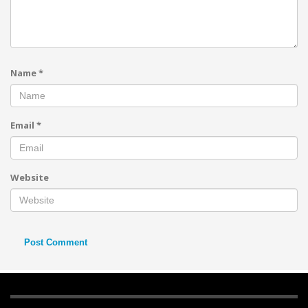
Name
*
Email
*
Website