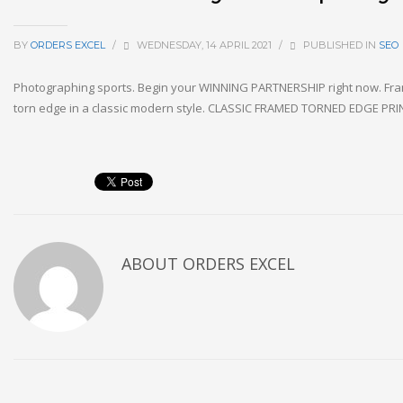
BY
ORDERS EXCEL
/
WEDNESDAY, 14 APRIL 2021
/
PUBLISHED IN
SEO
Photographing sports. Begin your WINNING PARTNERSHIP right now. Fra
torn edge in a classic modern style. CLASSIC FRAMED TORNED EDGE P
ABOUT
ORDERS EXCEL