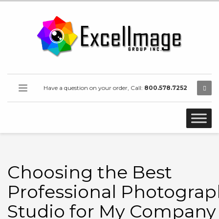
Have a question on your order, Call:
800.578.7252
Choosing the Best
Professional Photograp
Studio for My Company