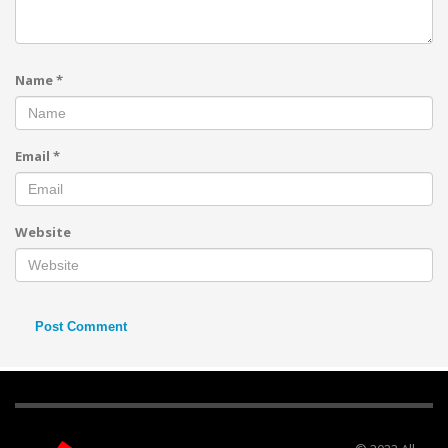
Name
*
Email
*
Website