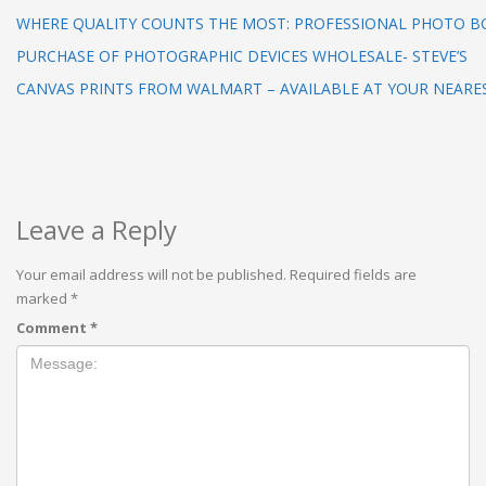
WHERE QUALITY COUNTS THE MOST: PROFESSIONAL PHOTO 
PURCHASE OF PHOTOGRAPHIC DEVICES WHOLESALE- STEVE’S
CANVAS PRINTS FROM WALMART – AVAILABLE AT YOUR NEARE
Leave a Reply
Your email address will not be published.
Required fields are
marked
*
Comment
*