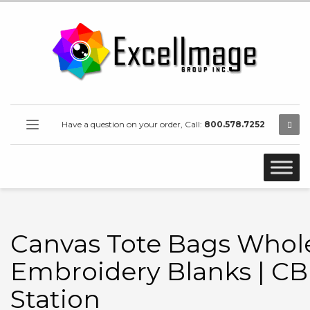
Have a question on your order, Call:
800.578.7252
Canvas Tote Bags Whole
Embroidery Blanks | CB
Station