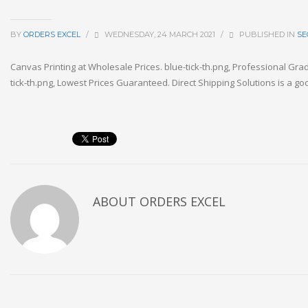
BY
ORDERS EXCEL
/
WEDNESDAY, 24 MARCH 2021
/
PUBLISHED IN
SE
Canvas Printing at Wholesale Prices. blue-tick-th.png, Professional Gra
tick-th.png, Lowest Prices Guaranteed. Direct Shipping Solutions is a goo
ABOUT
ORDERS EXCEL