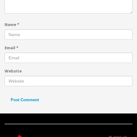
Name
*
Email
*
Website