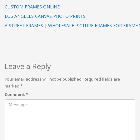
CUSTOM FRAMES ONLINE
LOS ANGELES CANVAS PHOTO PRINTS
A STREET FRAMES | WHOLESALE PICTURE FRAMES FOR FRAME
Leave a Reply
Your email address will not be published.
Required fields are
marked
*
Comment
*