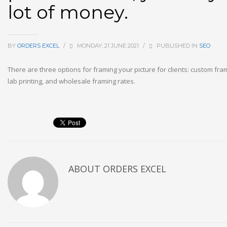
lot of money.
BY
ORDERS EXCEL
/
MONDAY, 21 JUNE 2021
/
PUBLISHED IN
SEO
There are three options for framing your picture for clients: custom fr
lab printing, and wholesale framing rates.
ABOUT
ORDERS EXCEL