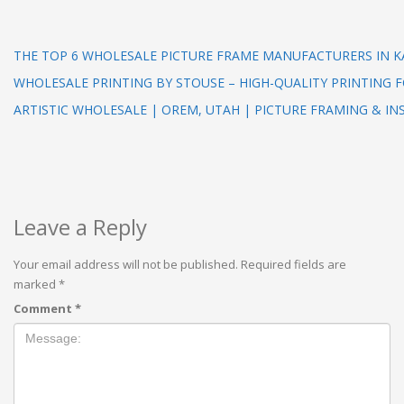
THE TOP 6 WHOLESALE PICTURE FRAME MANUFACTURERS IN 
WHOLESALE PRINTING BY STOUSE – HIGH-QUALITY PRINTING F
ARTISTIC WHOLESALE | OREM, UTAH | PICTURE FRAMING & IN
Leave a Reply
Your email address will not be published.
Required fields are
marked
*
Comment
*