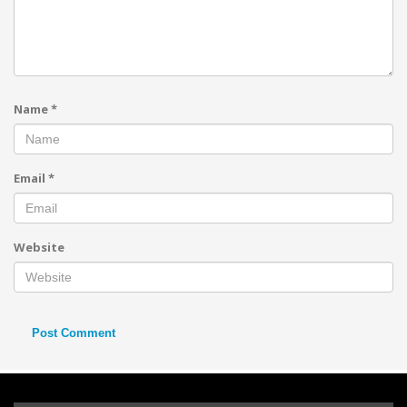
Name
*
Email
*
Website