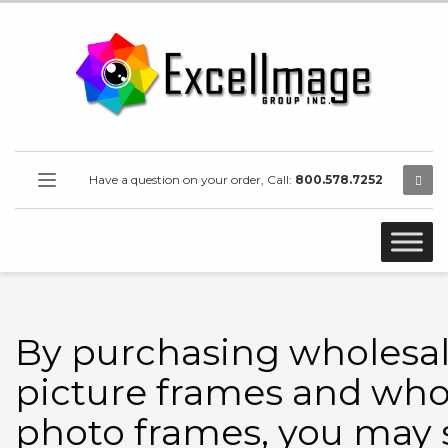
Have a question on your order, Call:
800.578.7252
By purchasing wholesa
picture frames and who
photo frames, you may 