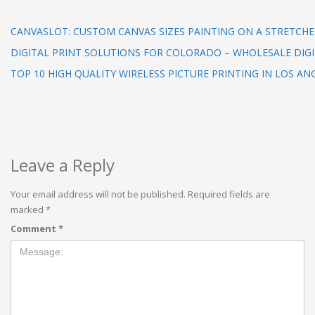
CANVASLOT: CUSTOM CANVAS SIZES PAINTING ON A STRETCHE
DIGITAL PRINT SOLUTIONS FOR COLORADO – WHOLESALE DIGI
TOP 10 HIGH QUALITY WIRELESS PICTURE PRINTING IN LOS AN
Leave a Reply
Your email address will not be published.
Required fields are
marked
*
Comment
*