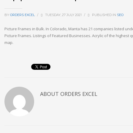
BY
ORDERS EXCEL
/
TUESDAY, 27 JULY 2021
/
PUBLISHED IN
SEO
Picture Frames in Bulk. In Colorado, Manta has 21 companies listed un
Picture Frames. Listings of Featured Businesses. Acrylic of the highest qu
map.
ABOUT
ORDERS EXCEL