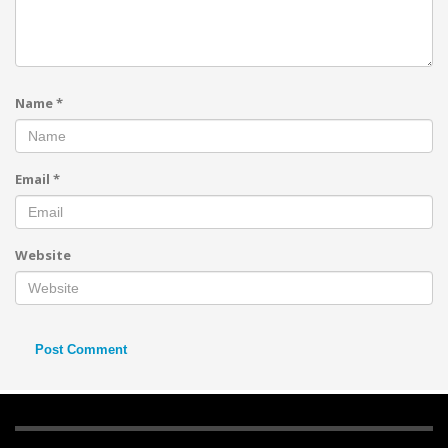
Name
*
Email
*
Website