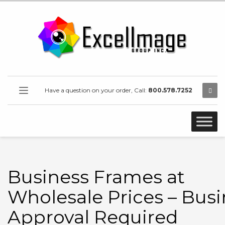
Have a question on your order, Call:
800.578.7252
Business Frames at
Wholesale Prices – Busi
Approval Required