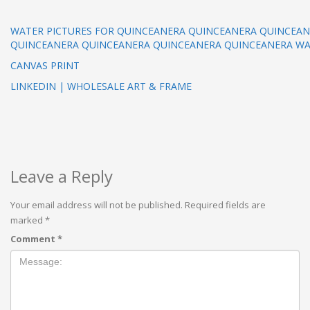
WATER PICTURES FOR QUINCEANERA QUINCEANERA QUINCEA
QUINCEANERA QUINCEANERA QUINCEANERA QUINCEANERA WA
CANVAS PRINT
LINKEDIN | WHOLESALE ART & FRAME
Leave a Reply
Your email address will not be published.
Required fields are
marked
*
Comment
*