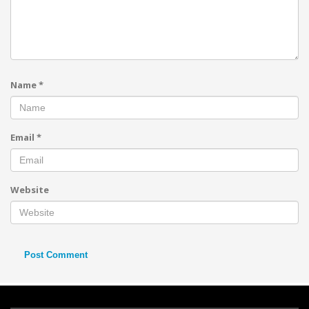
Name
*
Email
*
Website