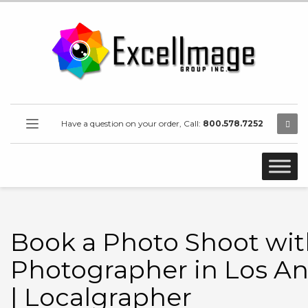
Have a question on your order, Call:
800.578.7252
Book a Photo Shoot wit
Photographer in Los An
| Localgrapher