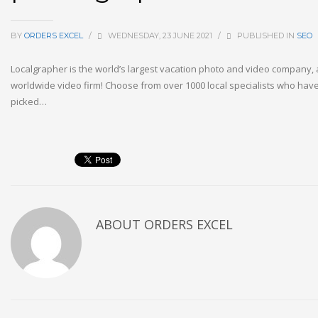
BY
ORDERS EXCEL
/
WEDNESDAY, 23 JUNE 2021
/
PUBLISHED IN
SEO
Localgrapher is the world’s largest vacation photo and video company, a
worldwide video firm! Choose from over 1000 local specialists who ha
picked…
ABOUT
ORDERS EXCEL