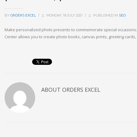
BY
ORDERS EXCEL
/
MONDAY, 19 JULY 2021
/
PUBLISHED IN
SEO
Make personalized photo presents to commemorate special occasions.
Center allows you to create photo books, canvas prints, greeting cards,
ABOUT
ORDERS EXCEL