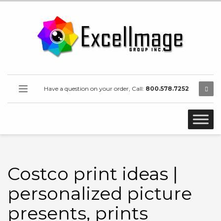
Have a question on your order, Call:
800.578.7252
Costco print ideas |
personalized picture
presents, prints