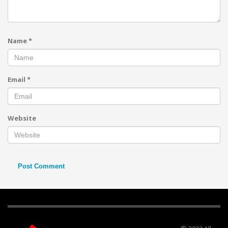
Name
*
Email
*
Website