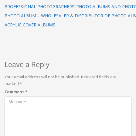
PROFESSIONAL PHOTOGRAPHERS’ PHOTO ALBUMS AND PHOT
PHOTO ALBUM – WHOLESALER & DISTRIBUTOR OF PHOTO AL
ACRYLIC COVER ALBUMS
Leave a Reply
Your email address will not be published.
Required fields are
marked
*
Comment
*