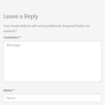
Leave a Reply
Your email address will not be published.
Required fields are
marked
*
Comment
*
Name
*