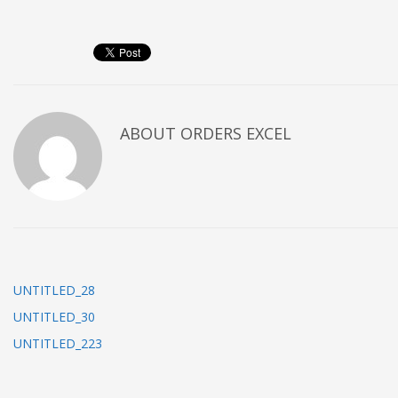
ABOUT
ORDERS EXCEL
UNTITLED_28
UNTITLED_30
UNTITLED_223