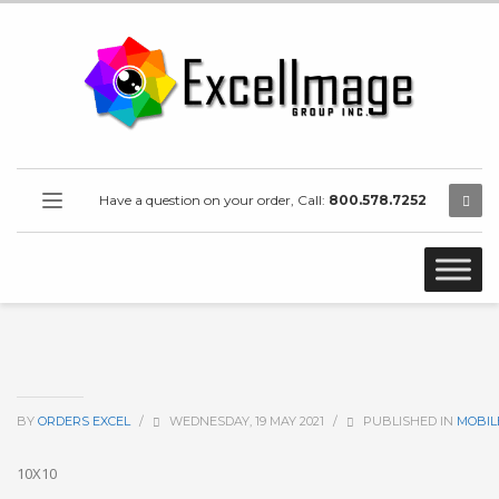
Have a question on your order, Call:
800.578.7252
BY
ORDERS EXCEL
/
WEDNESDAY, 19 MAY 2021
/
PUBLISHED IN
MOBIL
10X10