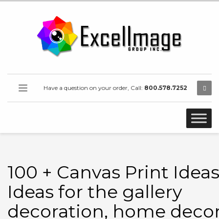
Have a question on your order, Call:
800.578.7252
100 + Canvas Print Ideas
Ideas for the gallery
decoration, home decor