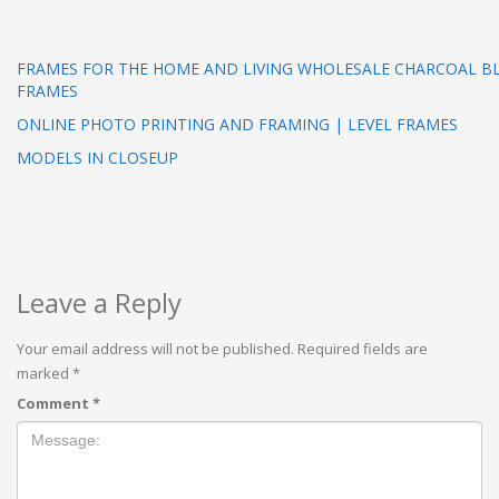
FRAMES FOR THE HOME AND LIVING WHOLESALE CHARCOAL BLA
FRAMES
ONLINE PHOTO PRINTING AND FRAMING | LEVEL FRAMES
MODELS IN CLOSEUP
Leave a Reply
Your email address will not be published.
Required fields are
marked
*
Comment
*