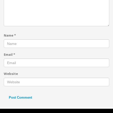
Name
*
Email
*
Website