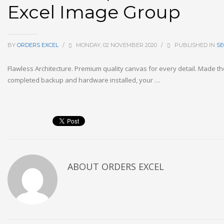
Excel Image Group
BY
ORDERS EXCEL
/
MONDAY, 02 NOVEMBER 2020
/
PUBLISHED IN
SE
Flawless Architecture. Premium quality canvas for every detail. Made th
completed backup and hardware installed, your …
ABOUT
ORDERS EXCEL