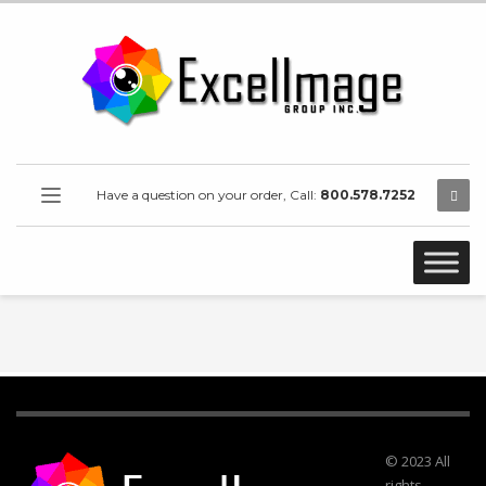
Have a question on your order, Call:
800.578.7252
© 2023 All
rights