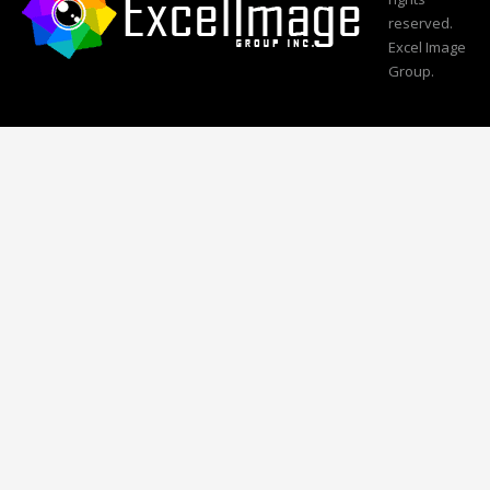
reserved.
Excel Image
Group.