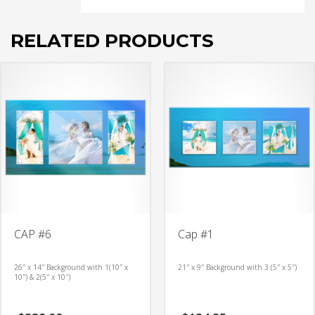
RELATED PRODUCTS
CAP #6
Cap #1
26″ x 14″ Background with 1(10″ x
21″ x 9″ Background with 3 (5″ x 5″)
10″) & 2(5″ x 10″)