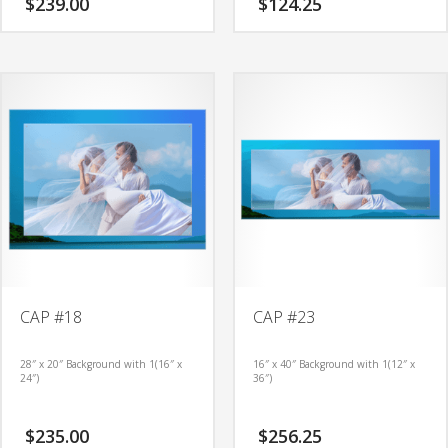
$
239.00
$
124.25
CAP #18
CAP #23
28″ x 20″ Background with 1(16″ x
16″ x 40″ Background with 1(12″ x
24″)
36″)
$
235.00
$
256.25