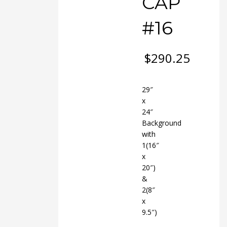
CAP
#16
$
290.25
29″
x
24″
Background
with
1(16″
x
20″)
&
2(8″
x
9.5″)