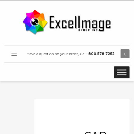
Have a question on your order, Call:
800.578.7252