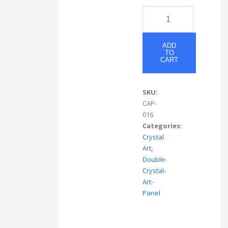
CAP
#16
quantity
ADD
TO
CART
SKU:
CAP-
016
Categories:
Crystal
Art
,
Double-
Crystal-
Art-
Panel