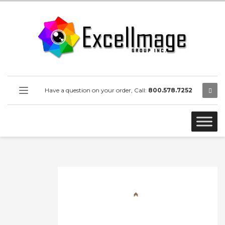
Have a question on your order, Call:
800.578.7252