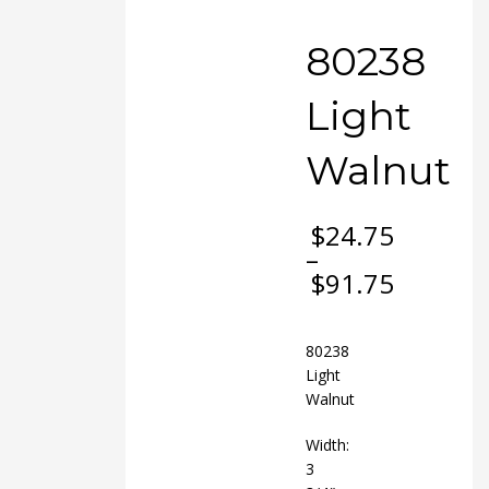
80238
Light
Walnut
$
24.75
–
$
91.75
Price
range:
$24.75
80238
through
Light
$91.75
Walnut
Width:
3