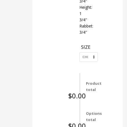
3/4″
Height:
1
3/4″
Rabbet:
3/4″
SIZE
Product
total
$0.00
Options
total
$0.00