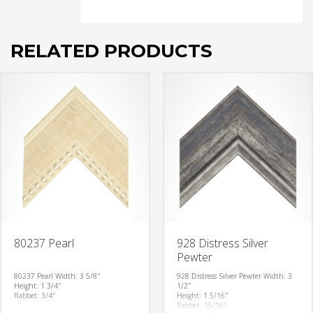
RELATED PRODUCTS
80237 Pearl
928 Distress Silver
Pewter
80237 Pearl
Width: 3 5/8″
928 Distress Silver Pewter
Width: 3
Height: 1 3/4″
1/2″
Rabbet: 3/4″
Height: 1 5/16″
Rabbet: 15/16″