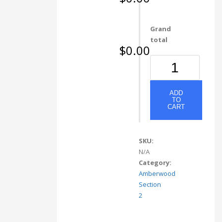
Grand
total
$0.00
80238
Light
Walnut
quantity
ADD
TO
CART
SKU:
N/A
Category:
Amberwood
Section
2