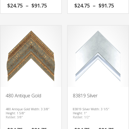
Price
Price
$
24.75
–
$
91.75
$
24.75
–
$
91.75
range:
range
$24.75
$24.7
This
This
through
thro
product
product
$91.75
$91.7
has
has
multiple
multiple
variants.
variants.
The
The
options
options
may
may
be
be
chosen
chosen
on
on
the
the
product
product
480 Antique Gold
83819 Silver
page
page
480 Antique Gold
Width: 3 3/8″
83819 Silver
Width: 3 1/5″
Height: 1 5/8″
Height: 1″
Rabbet: 3/8″
Rabbet: 1/2″